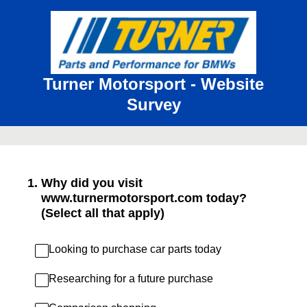
Turner Motorsport - Website
Survey
1
.
Why did you visit
www.turnermotorsport.com today?
(Select all that apply)
Looking to purchase car parts today
Researching for a future purchase