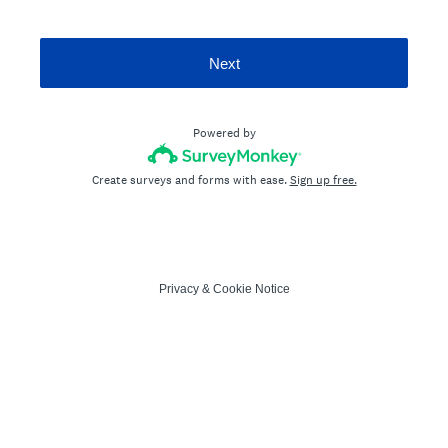
Next
Powered by
Create surveys and forms with ease.
Sign up free.
Privacy
&
Cookie Notice