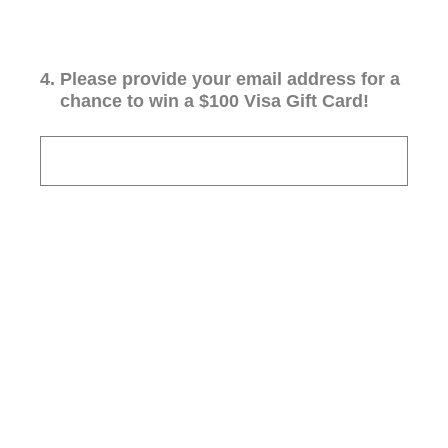
4
.
Please provide your email address for a
chance to win a $100 Visa Gift Card!