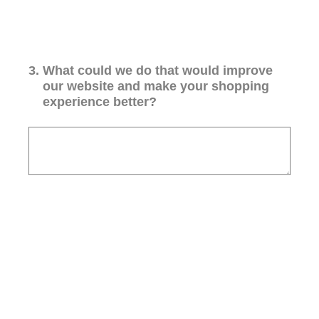
3
.
What could we do that would improve
our website and make your shopping
experience better?