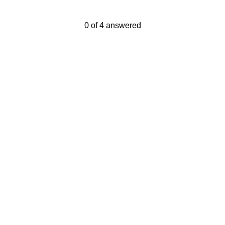
Current Progress,
0 of 4 answered