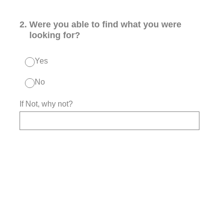
2
.
Were you able to find what you were
looking for?
Yes
No
If Not, why not?