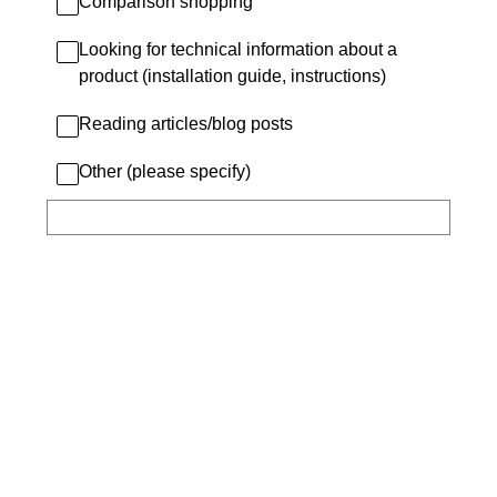
Comparison shopping
Looking for technical information about a
product (installation guide, instructions)
Reading articles/blog posts
Other (please specify)