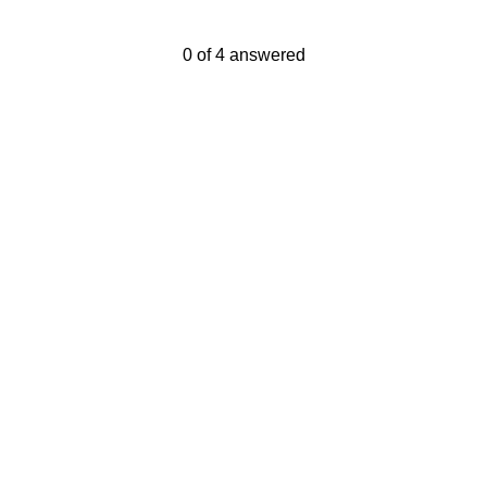
Current Progress,
0 of 4 answered