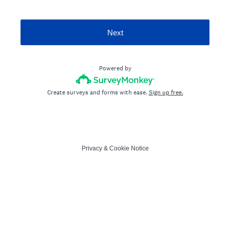
Next
Powered by
Create surveys and forms with ease.
Sign up free.
Privacy
&
Cookie Notice