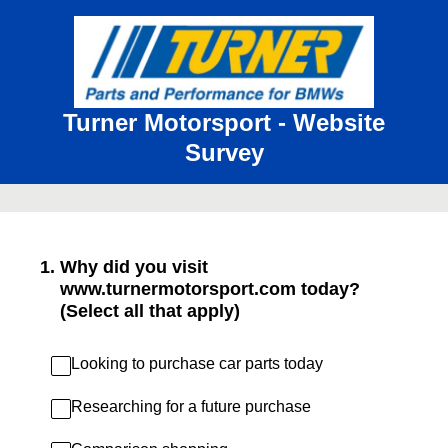
Turner Motorsport - Website
Survey
1
.
Why did you visit
www.turnermotorsport.com today?
(Select all that apply)
Looking to purchase car parts today
Researching for a future purchase