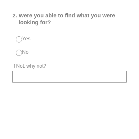
2
.
Were you able to find what you were
looking for?
Yes
No
If Not, why not?