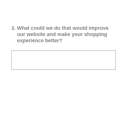
3
.
What could we do that would improve
our website and make your shopping
experience better?