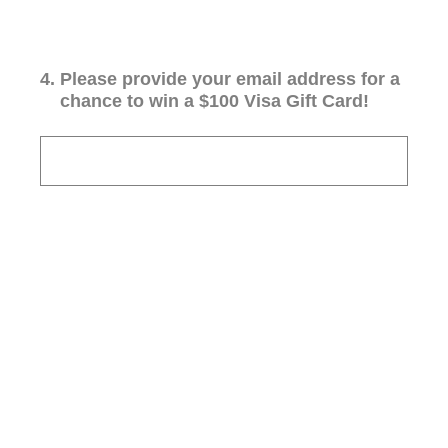
4
.
Please provide your email address for a
chance to win a $100 Visa Gift Card!