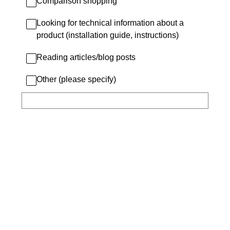
Comparison shopping
Looking for technical information about a
product (installation guide, instructions)
Reading articles/blog posts
Other (please specify)