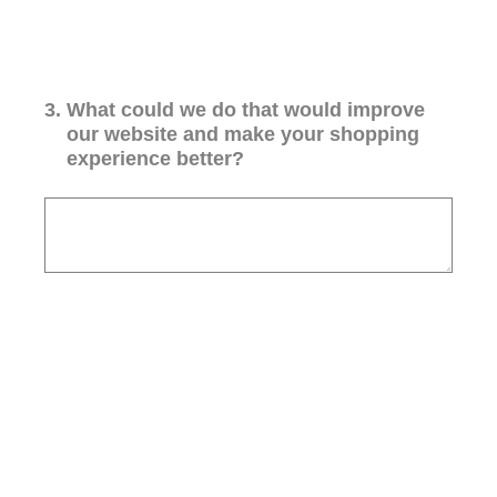
3
.
What could we do that would improve
our website and make your shopping
experience better?