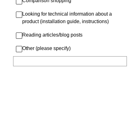
Comparison shopping
Looking for technical information about a
product (installation guide, instructions)
Reading articles/blog posts
Other (please specify)