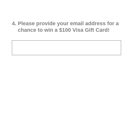
4
.
Please provide your email address for a
chance to win a $100 Visa Gift Card!