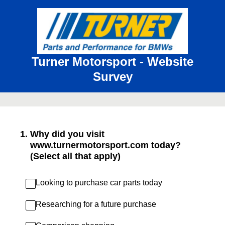
Turner Motorsport - Website
Survey
1
.
Why did you visit
www.turnermotorsport.com today?
(Select all that apply)
Looking to purchase car parts today
Researching for a future purchase