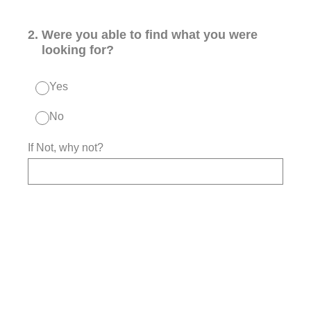
2
.
Were you able to find what you were
looking for?
Yes
No
If Not, why not?