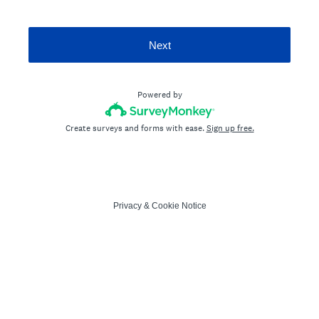
Next
Powered by
Create surveys and forms with ease.
Sign up free.
Privacy
&
Cookie Notice