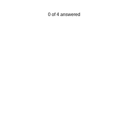
Current Progress,
0 of 4 answered