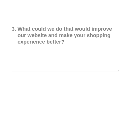
3
.
What could we do that would improve
our website and make your shopping
experience better?