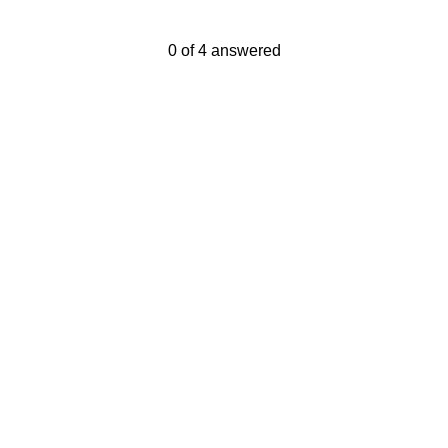
Current Progress,
0 of 4 answered