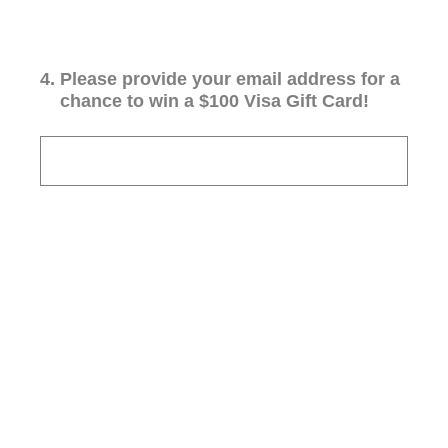
4
.
Please provide your email address for a
chance to win a $100 Visa Gift Card!