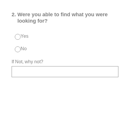
2
.
Were you able to find what you were
looking for?
Yes
No
If Not, why not?