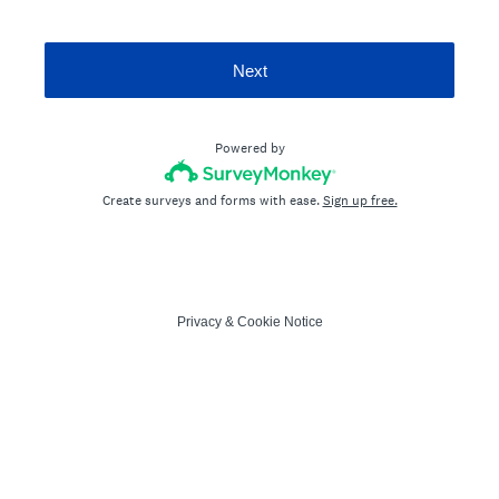
Next
Powered by
Create surveys and forms with ease.
Sign up free.
Privacy
&
Cookie Notice