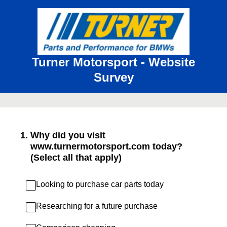
Turner Motorsport - Website
Survey
1
.
Why did you visit
www.turnermotorsport.com today?
(Select all that apply)
Looking to purchase car parts today
Researching for a future purchase