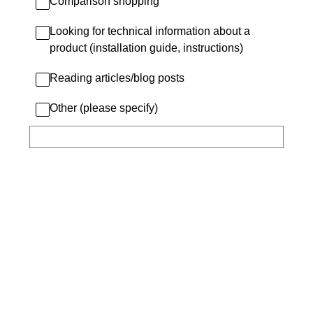
Comparison shopping
Looking for technical information about a
product (installation guide, instructions)
Reading articles/blog posts
Other (please specify)