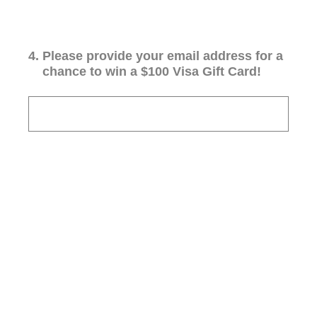
4
.
Please provide your email address for a
chance to win a $100 Visa Gift Card!