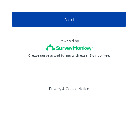
Next
Powered by
Create surveys and forms with ease.
Sign up free.
Privacy
&
Cookie Notice