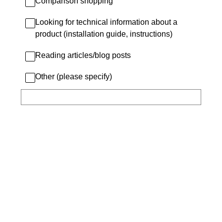
Comparison shopping
Looking for technical information about a
product (installation guide, instructions)
Reading articles/blog posts
Other (please specify)