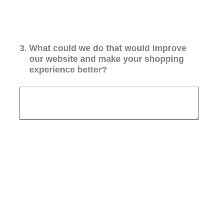
3
.
What could we do that would improve
our website and make your shopping
experience better?