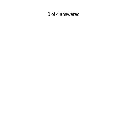
Current Progress,
0 of 4 answered