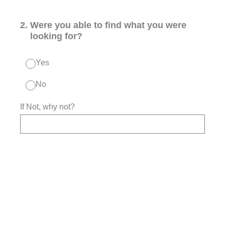
2
.
Were you able to find what you were
looking for?
Yes
No
If Not, why not?