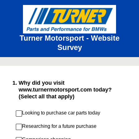
Turner Motorsport - Website
Survey
1
.
Why did you visit
www.turnermotorsport.com today?
(Select all that apply)
Looking to purchase car parts today
Researching for a future purchase