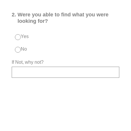
2
.
Were you able to find what you were
looking for?
Yes
No
If Not, why not?