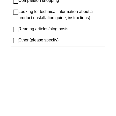
Comparison shopping
Looking for technical information about a
product (installation guide, instructions)
Reading articles/blog posts
Other (please specify)