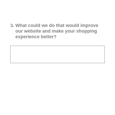
3
.
What could we do that would improve
our website and make your shopping
experience better?