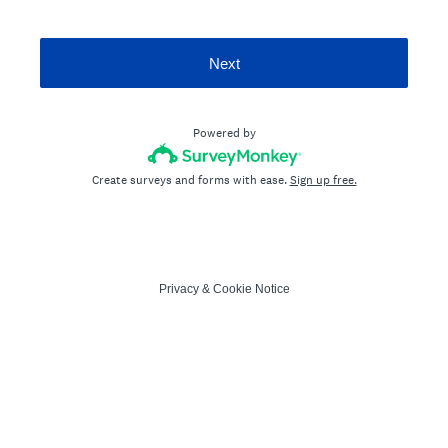
Next
Powered by
Create surveys and forms with ease.
Sign up free.
Privacy
&
Cookie Notice