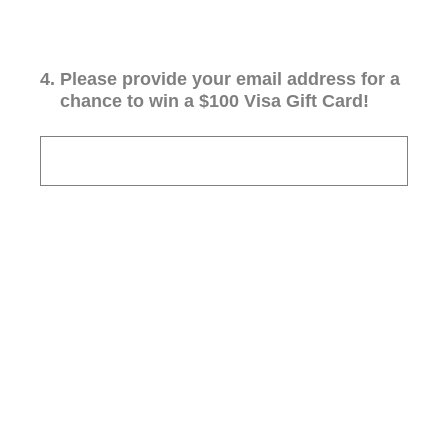
4
.
Please provide your email address for a
chance to win a $100 Visa Gift Card!