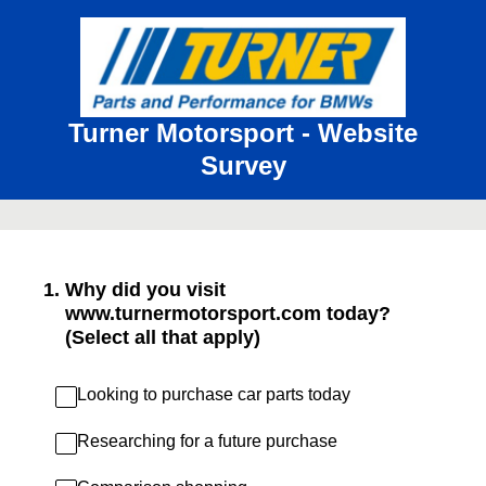
Turner Motorsport - Website
Survey
1
.
Why did you visit
www.turnermotorsport.com today?
(Select all that apply)
Looking to purchase car parts today
Researching for a future purchase