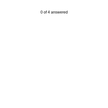
Current Progress,
0 of 4 answered