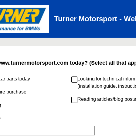
Turner Motorsport - We
www.turnermotorsport.com today? (Select all that app
ar parts today
Looking for technical infor
(installation guide, instruct
ure purchase
Reading articles/blog posts
g
)