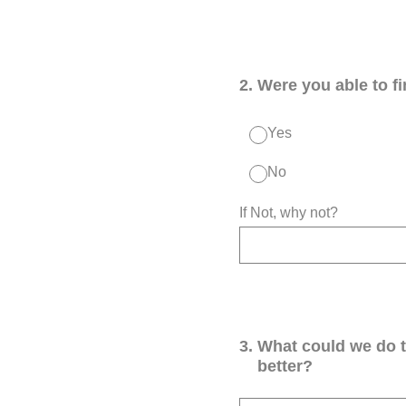
2
.
Were you able to f
Yes
No
If Not, why not?
3
.
What could we do 
better?