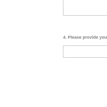
4
.
Please provide your