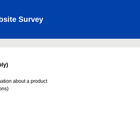
bsite Survey
ly)
mation about a product
ions)