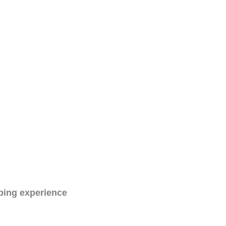
ping experience