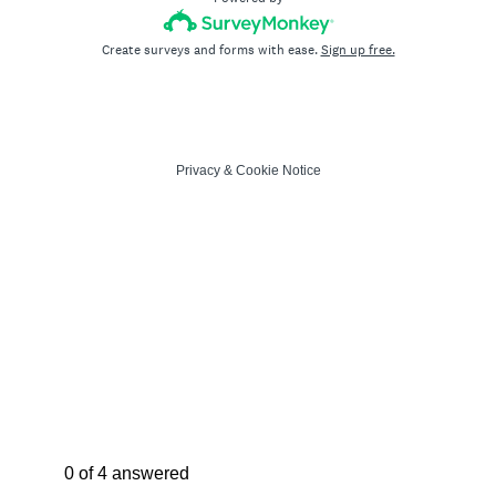
Create surveys and forms with ease.
Sign up free.
Privacy
&
Cookie Notice
Current Progress,
0 of 4 answered