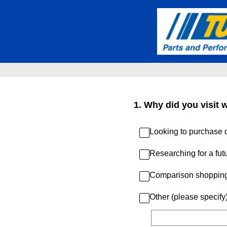
Skip
to
content
1
.
Why did you visit 
Looking to purchase c
Researching for a fut
Comparison shoppin
Other (please specify