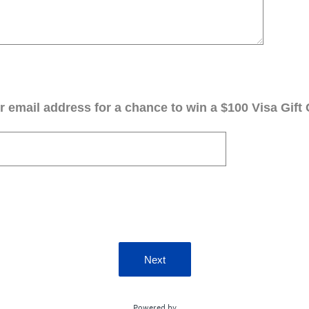
 email address for a chance to win a $100 Visa Gift 
Next
Powered by