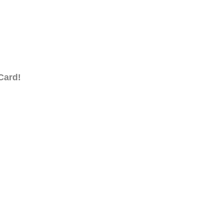
Card!