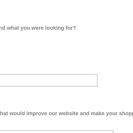
ind what you were looking for?
that would improve our website and make your shop