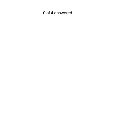
Current Progress,
0 of 4 answered