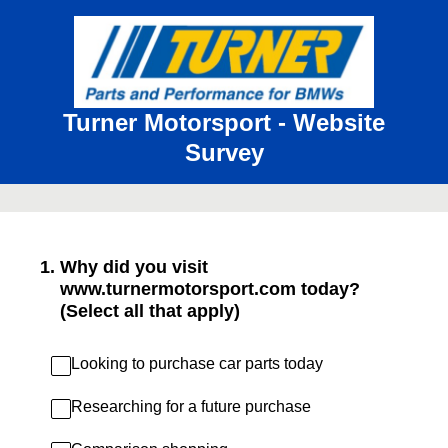
Turner Motorsport - Website
Survey
1
.
Why did you visit
www.turnermotorsport.com today?
(Select all that apply)
Looking to purchase car parts today
Researching for a future purchase