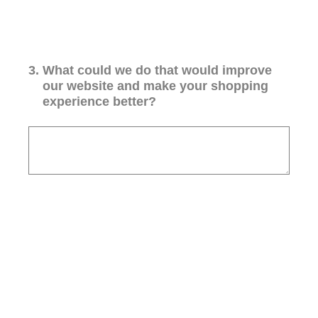
3
.
What could we do that would improve
our website and make your shopping
experience better?