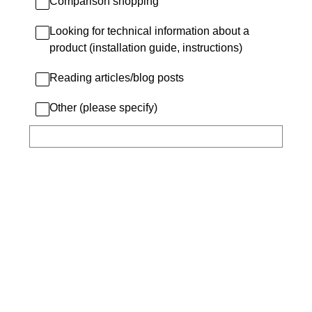
Comparison shopping
Looking for technical information about a
product (installation guide, instructions)
Reading articles/blog posts
Other (please specify)