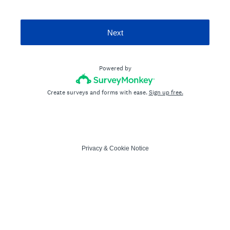
Next
Powered by
Create surveys and forms with ease.
Sign up free.
Privacy
&
Cookie Notice