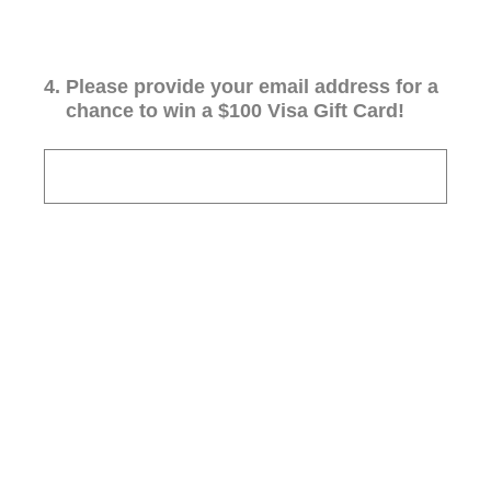
4
.
Please provide your email address for a
chance to win a $100 Visa Gift Card!