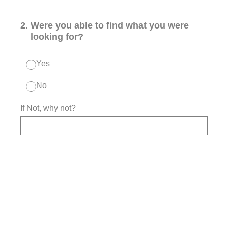
2
.
Were you able to find what you were
looking for?
Yes
No
If Not, why not?