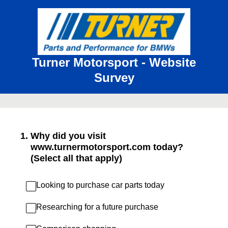
Turner Motorsport - Website
Survey
1
.
Why did you visit
www.turnermotorsport.com today?
(Select all that apply)
Looking to purchase car parts today
Researching for a future purchase