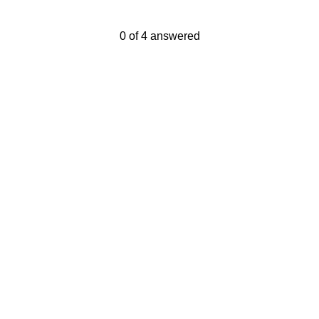
Current Progress,
0 of 4 answered