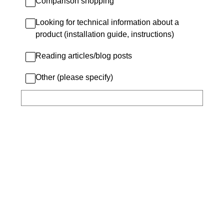
Comparison shopping
Looking for technical information about a
product (installation guide, instructions)
Reading articles/blog posts
Other (please specify)