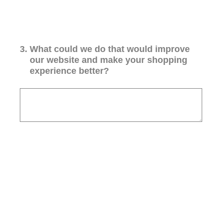
3
.
What could we do that would improve
our website and make your shopping
experience better?