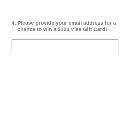
4
.
Please provide your email address for a
chance to win a $100 Visa Gift Card!