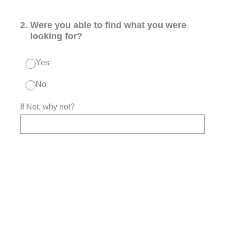
2
.
Were you able to find what you were
looking for?
Yes
No
If Not, why not?