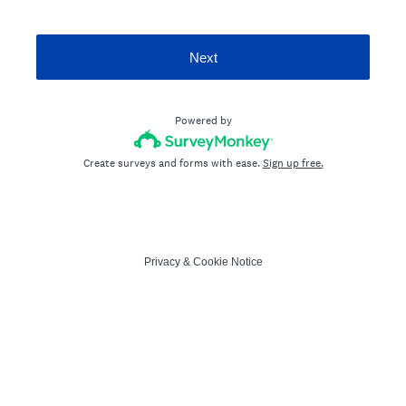
Next
Powered by
Create surveys and forms with ease.
Sign up free.
Privacy
&
Cookie Notice