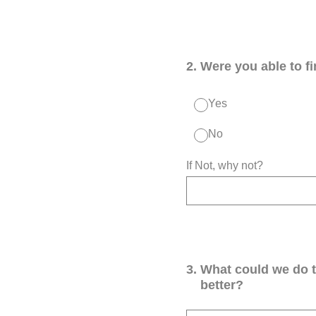
2
.
Were you able to f
Yes
No
If Not, why not?
3
.
What could we do 
better?