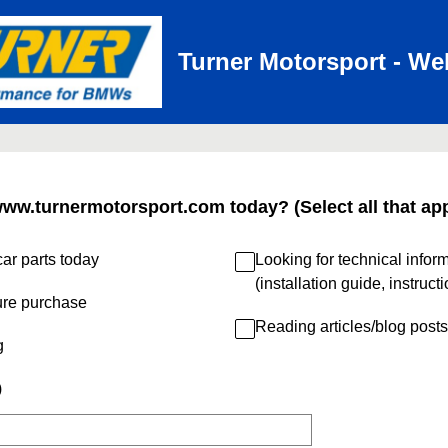
Turner Motorsport - We
www.turnermotorsport.com today? (Select all that app
ar parts today
Looking for technical infor
(installation guide, instruct
ure purchase
Reading articles/blog posts
g
)