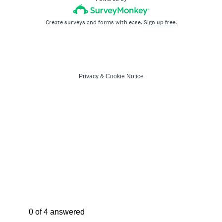
Create surveys and forms with ease.
Sign up free.
Privacy
&
Cookie Notice
Current Progress,
0 of 4 answered