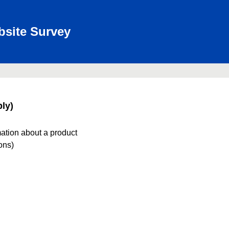
bsite Survey
ly)
mation about a product
ions)