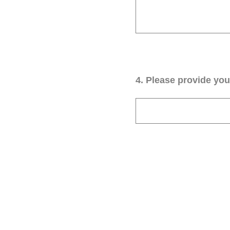
4
.
Please provide your