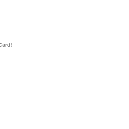
Card!