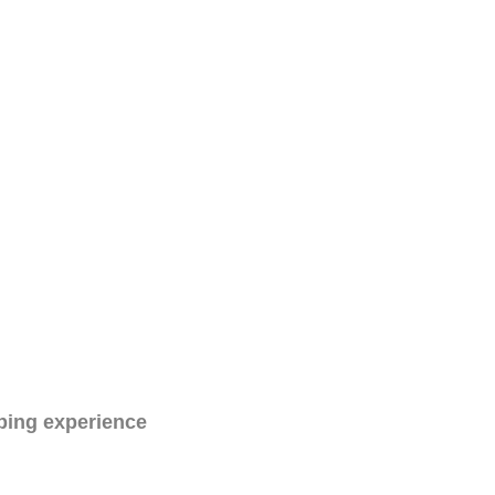
ping experience