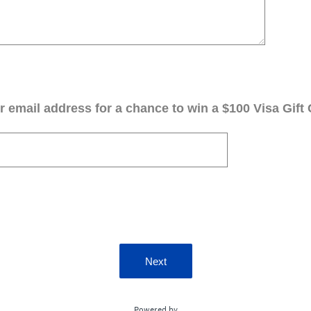
 email address for a chance to win a $100 Visa Gift 
Next
Powered by