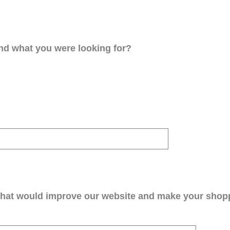
ind what you were looking for?
that would improve our website and make your shop