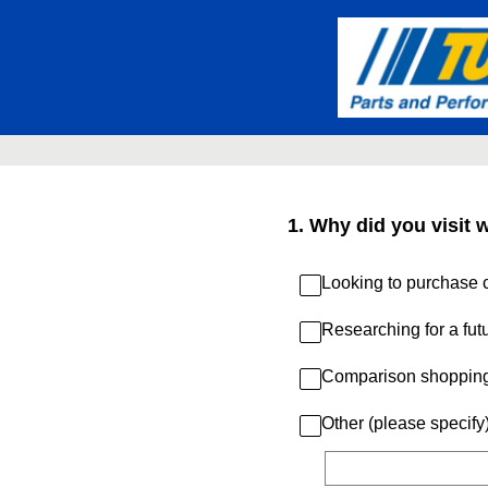
Skip
to
content
1
.
Why did you visit 
Looking to purchase c
Researching for a fut
Comparison shoppin
Other (please specify