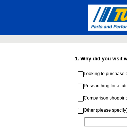
Skip
to
content
1
.
Why did you visit 
Looking to purchase c
Researching for a fut
Comparison shoppin
Other (please specify