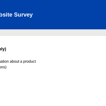
bsite Survey
ly)
mation about a product
ions)