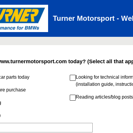
Turner Motorsport - We
www.turnermotorsport.com today? (Select all that app
ar parts today
Looking for technical infor
(installation guide, instruct
ure purchase
Reading articles/blog posts
g
)