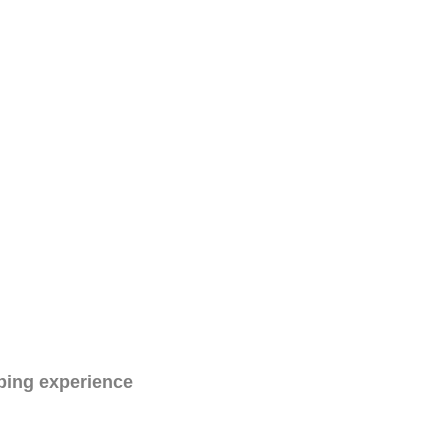
ping experience