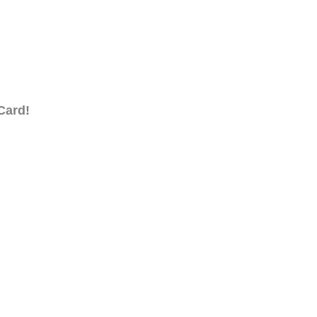
Card!