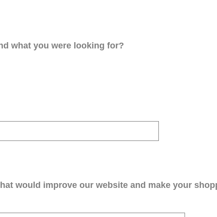
ind what you were looking for?
that would improve our website and make your shop