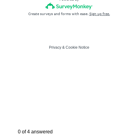
Create surveys and forms with ease.
Sign up free.
Privacy
&
Cookie Notice
Current Progress,
0 of 4 answered