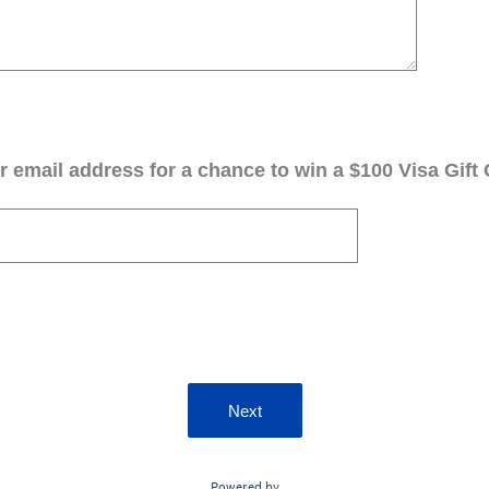
 email address for a chance to win a $100 Visa Gift 
Next
Powered by