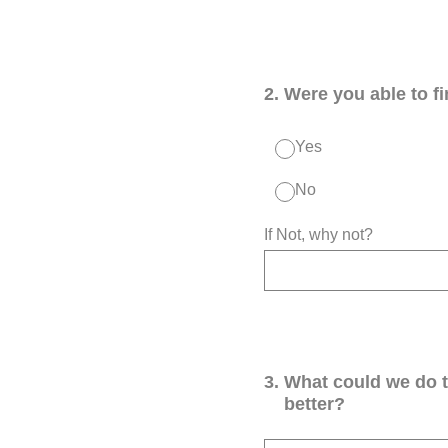
2
.
Were you able to f
Yes
No
If Not, why not?
3
.
What could we do 
better?