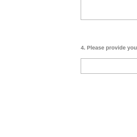
4
.
Please provide your