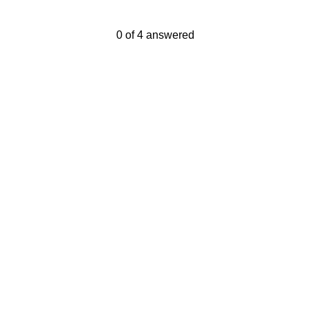
Current Progress,
0 of 4 answered