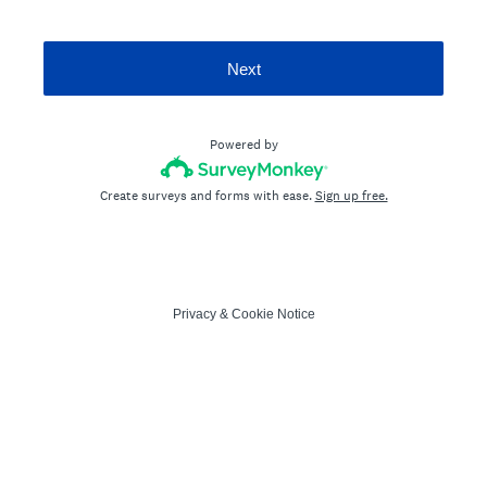
Next
Powered by
Create surveys and forms with ease.
Sign up free.
Privacy
&
Cookie Notice