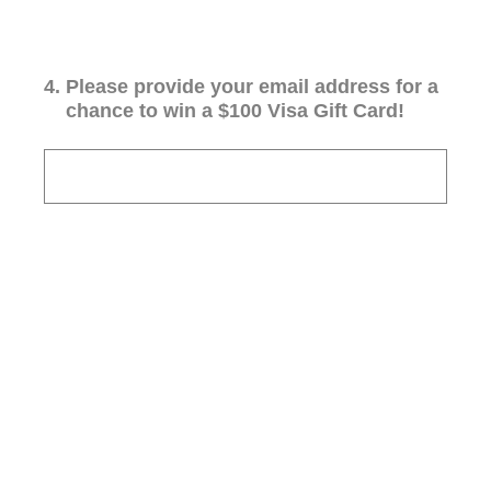
4
.
Please provide your email address for a
chance to win a $100 Visa Gift Card!