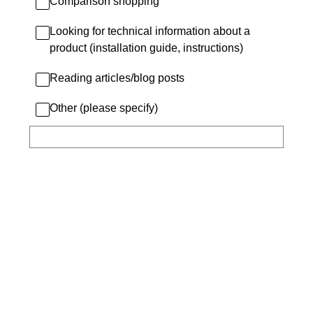
Comparison shopping
Looking for technical information about a
product (installation guide, instructions)
Reading articles/blog posts
Other (please specify)