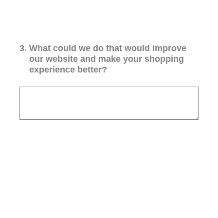
3
.
What could we do that would improve
our website and make your shopping
experience better?