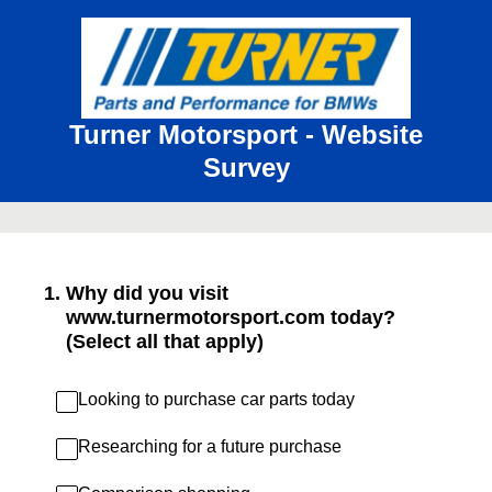
Turner Motorsport - Website
Survey
1
.
Why did you visit
www.turnermotorsport.com today?
(Select all that apply)
Looking to purchase car parts today
Researching for a future purchase