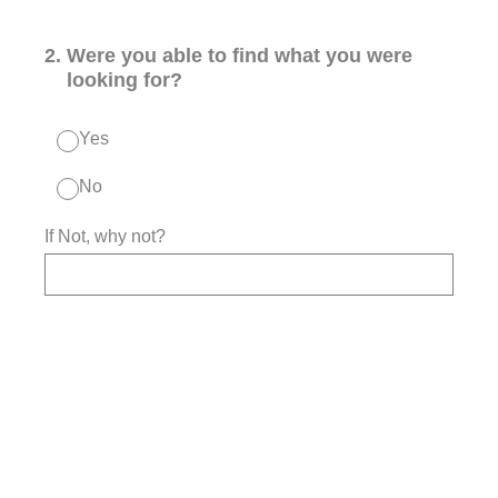
2
.
Were you able to find what you were
looking for?
Yes
No
If Not, why not?