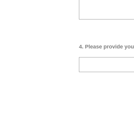
4
.
Please provide your