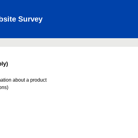
bsite Survey
ly)
mation about a product
ions)