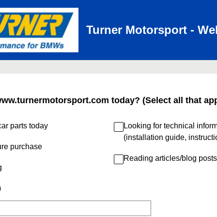
Turner Motorsport - We
www.turnermotorsport.com today? (Select all that app
ar parts today
Looking for technical infor
(installation guide, instruct
ure purchase
Reading articles/blog posts
g
)