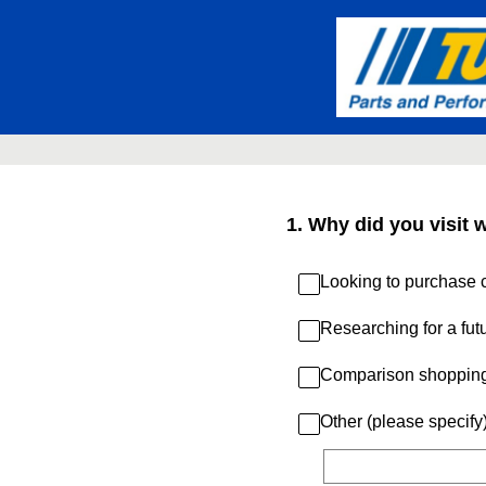
Skip
to
content
1
.
Why did you visit 
Looking to purchase c
Researching for a fut
Comparison shoppin
Other (please specify