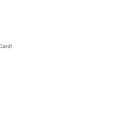
Card!