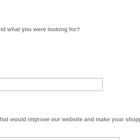
ind what you were looking for?
that would improve our website and make your shop