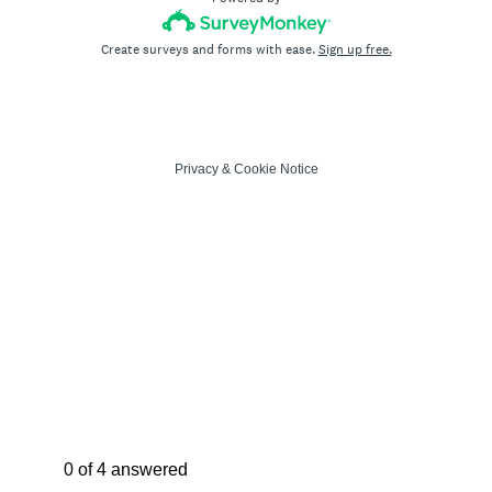
Create surveys and forms with ease.
Sign up free.
Privacy
&
Cookie Notice
Current Progress,
0 of 4 answered