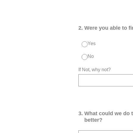
2
.
Were you able to f
Yes
No
If Not, why not?
3
.
What could we do 
better?