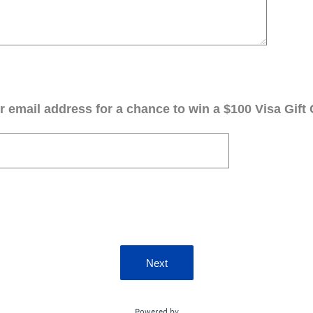
 email address for a chance to win a $100 Visa Gift 
Next
Powered by