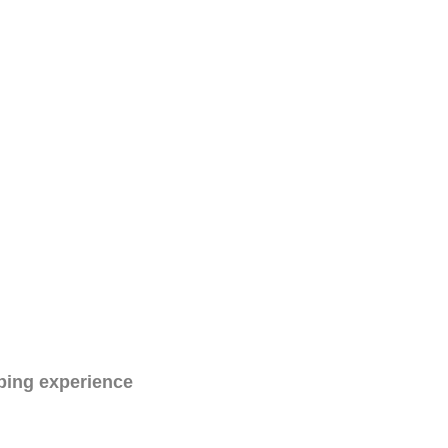
ping experience