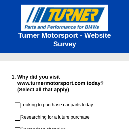
Turner Motorsport - Website
Survey
1
.
Why did you visit
www.turnermotorsport.com today?
(Select all that apply)
Looking to purchase car parts today
Researching for a future purchase