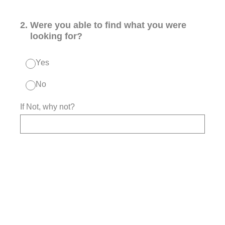
2
.
Were you able to find what you were
looking for?
Yes
No
If Not, why not?