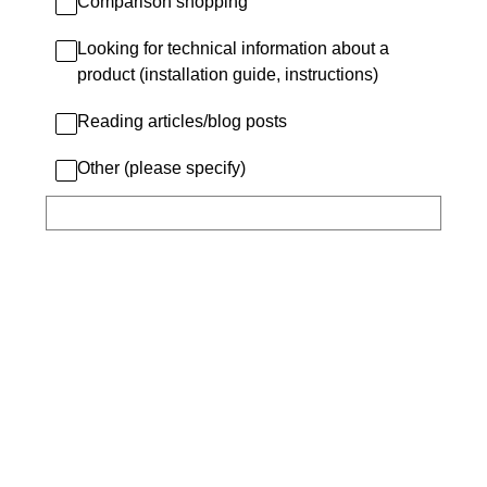
Comparison shopping
Looking for technical information about a
product (installation guide, instructions)
Reading articles/blog posts
Other (please specify)