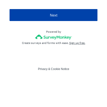
Next
Powered by
Create surveys and forms with ease.
Sign up free.
Privacy
&
Cookie Notice