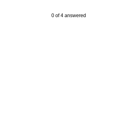
Current Progress,
0 of 4 answered