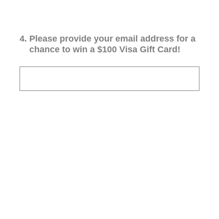
4
.
Please provide your email address for a
chance to win a $100 Visa Gift Card!