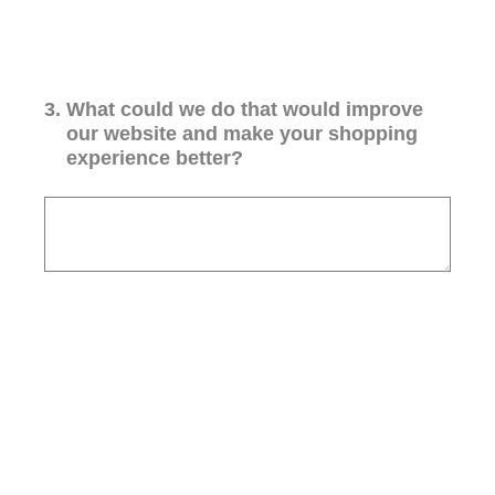
3
.
What could we do that would improve
our website and make your shopping
experience better?