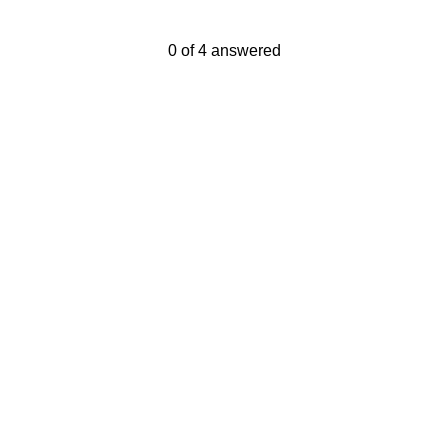
Current Progress,
0 of 4 answered