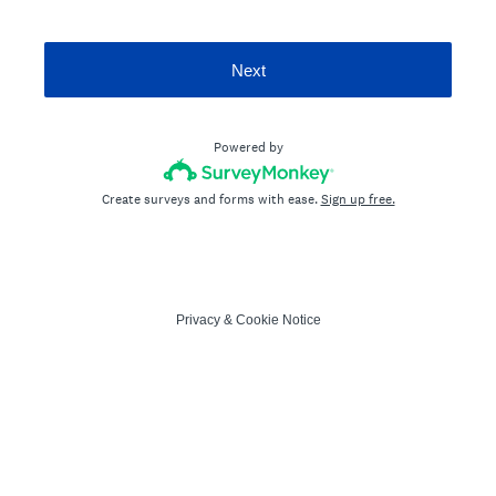
Next
Powered by
Create surveys and forms with ease.
Sign up free.
Privacy
&
Cookie Notice