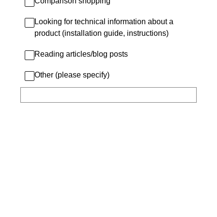
Comparison shopping
Looking for technical information about a
product (installation guide, instructions)
Reading articles/blog posts
Other (please specify)