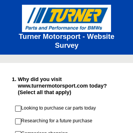
Turner Motorsport - Website
Survey
1
.
Why did you visit
www.turnermotorsport.com today?
(Select all that apply)
Looking to purchase car parts today
Researching for a future purchase