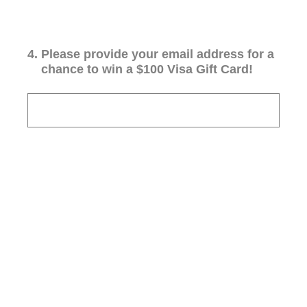
4
.
Please provide your email address for a
chance to win a $100 Visa Gift Card!