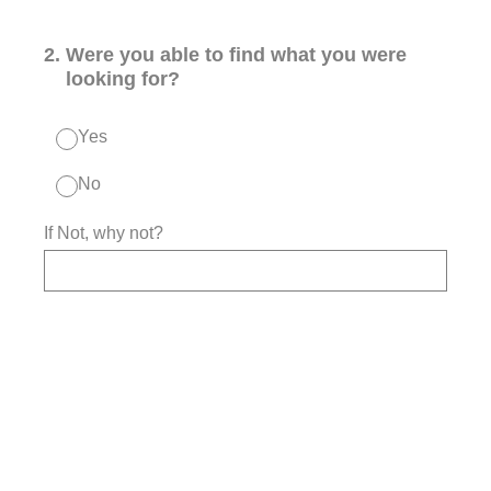
2
.
Were you able to find what you were
looking for?
Yes
No
If Not, why not?