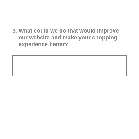
3
.
What could we do that would improve
our website and make your shopping
experience better?