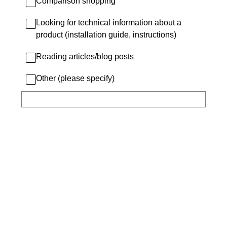
Comparison shopping
Looking for technical information about a
product (installation guide, instructions)
Reading articles/blog posts
Other (please specify)