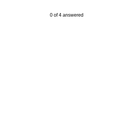
Current Progress,
0 of 4 answered