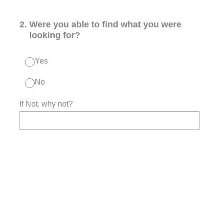
2
.
Were you able to find what you were
looking for?
Yes
No
If Not, why not?