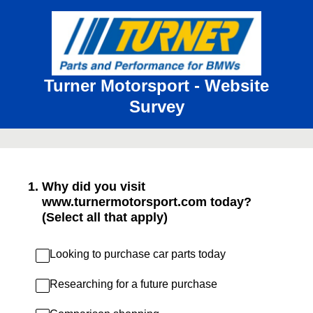
Turner Motorsport - Website
Survey
1
.
Why did you visit
www.turnermotorsport.com today?
(Select all that apply)
Looking to purchase car parts today
Researching for a future purchase