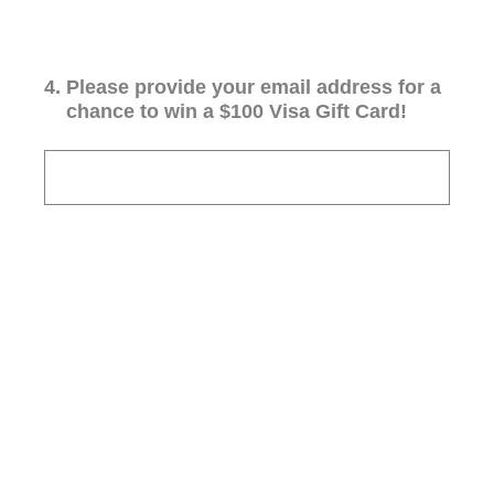
4
.
Please provide your email address for a
chance to win a $100 Visa Gift Card!