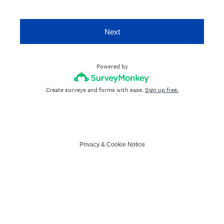
Next
Powered by
Create surveys and forms with ease.
Sign up free.
Privacy
&
Cookie Notice