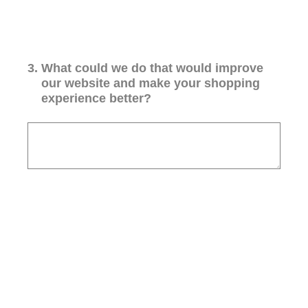
3
.
What could we do that would improve
our website and make your shopping
experience better?