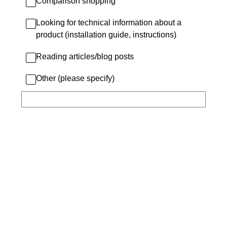
Comparison shopping
Looking for technical information about a
product (installation guide, instructions)
Reading articles/blog posts
Other (please specify)