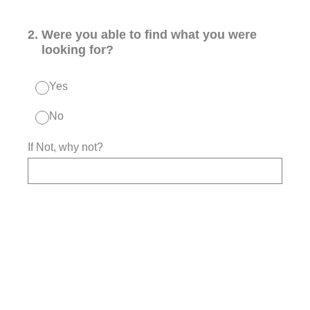
2
.
Were you able to find what you were
looking for?
Yes
No
If Not, why not?