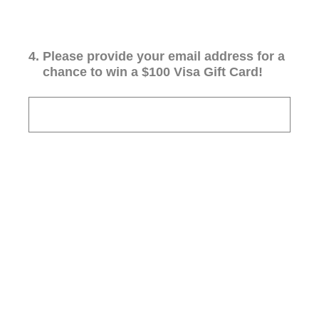
4
.
Please provide your email address for a
chance to win a $100 Visa Gift Card!