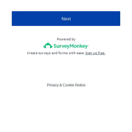
Next
Powered by
Create surveys and forms with ease.
Sign up free.
Privacy
&
Cookie Notice