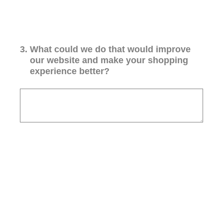
3
.
What could we do that would improve
our website and make your shopping
experience better?