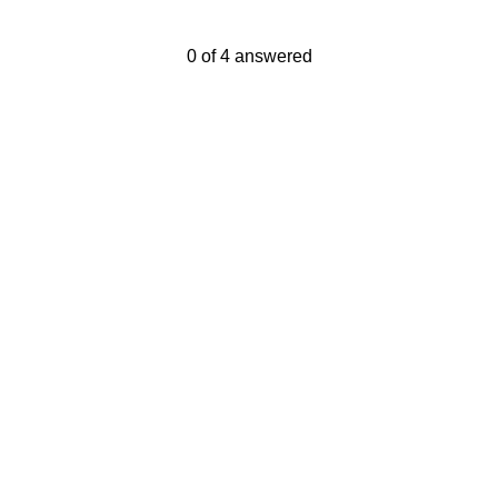
Current Progress,
0 of 4 answered