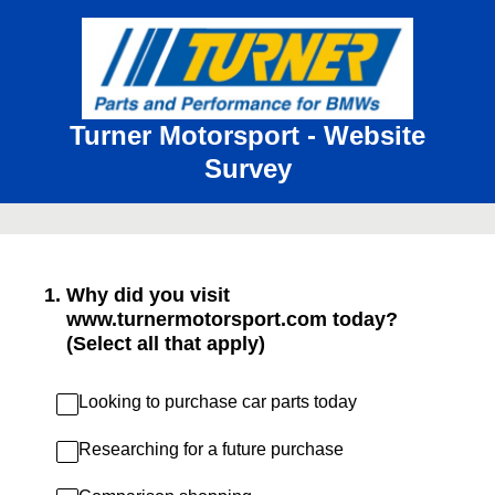
Turner Motorsport - Website
Survey
1
.
Why did you visit
www.turnermotorsport.com today?
(Select all that apply)
Looking to purchase car parts today
Researching for a future purchase