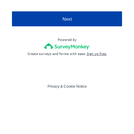
Next
Powered by
Create surveys and forms with ease.
Sign up free.
Privacy
&
Cookie Notice