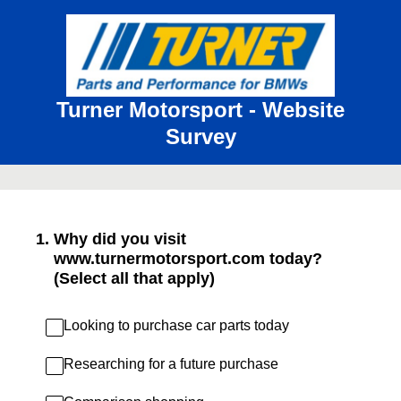
Turner Motorsport - Website
Survey
1
.
Why did you visit
www.turnermotorsport.com today?
(Select all that apply)
Looking to purchase car parts today
Researching for a future purchase