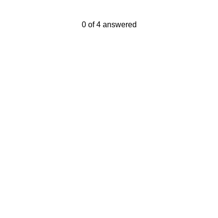
Current Progress,
0 of 4 answered