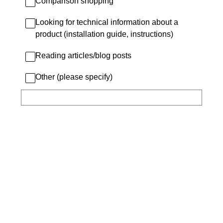
Comparison shopping
Looking for technical information about a
product (installation guide, instructions)
Reading articles/blog posts
Other (please specify)