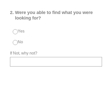
2
.
Were you able to find what you were
looking for?
Yes
No
If Not, why not?