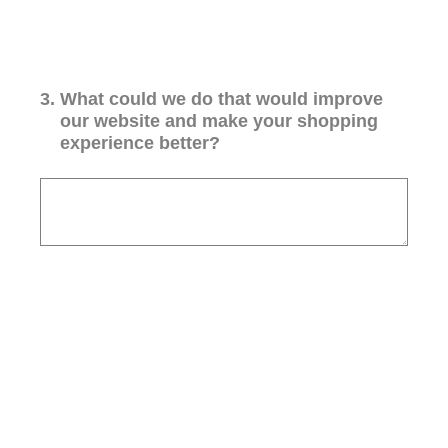
3
.
What could we do that would improve
our website and make your shopping
experience better?