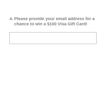
4
.
Please provide your email address for a
chance to win a $100 Visa Gift Card!