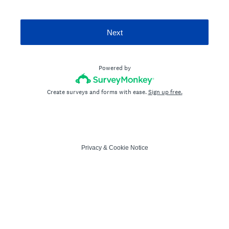
Next
Powered by
Create surveys and forms with ease.
Sign up free.
Privacy
&
Cookie Notice