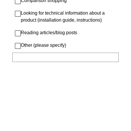
Comparison shopping
Looking for technical information about a
product (installation guide, instructions)
Reading articles/blog posts
Other (please specify)