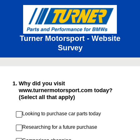
Turner Motorsport - Website
Survey
1
.
Why did you visit
www.turnermotorsport.com today?
(Select all that apply)
Looking to purchase car parts today
Researching for a future purchase