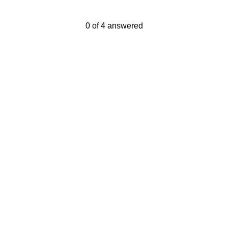
Current Progress,
0 of 4 answered