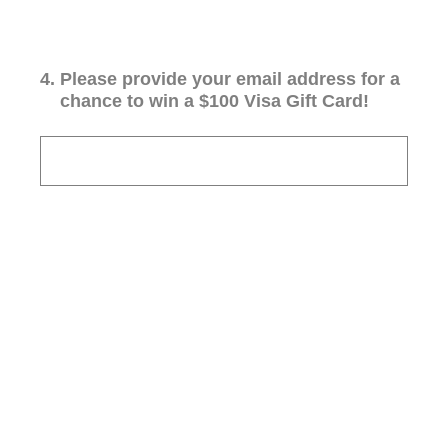
4
.
Please provide your email address for a
chance to win a $100 Visa Gift Card!