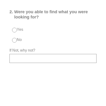
2
.
Were you able to find what you were
looking for?
Yes
No
If Not, why not?