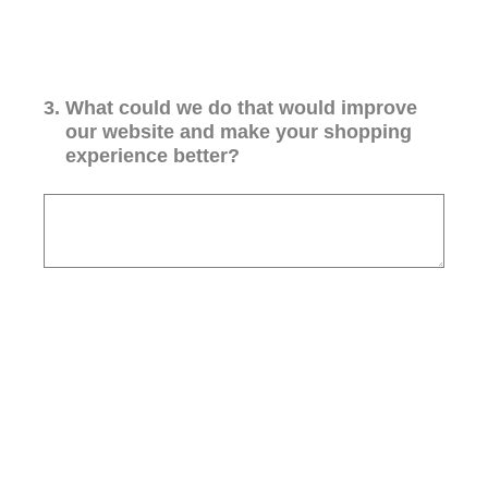
3
.
What could we do that would improve
our website and make your shopping
experience better?