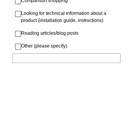
Comparison shopping
Looking for technical information about a
product (installation guide, instructions)
Reading articles/blog posts
Other (please specify)