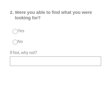
2
.
Were you able to find what you were
looking for?
Yes
No
If Not, why not?