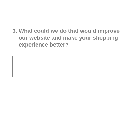
3
.
What could we do that would improve
our website and make your shopping
experience better?