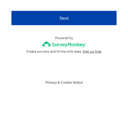
Next
Powered by
Create surveys and forms with ease.
Sign up free.
Privacy
&
Cookie Notice