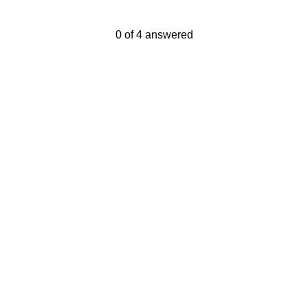
Current Progress,
0 of 4 answered