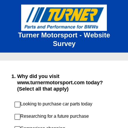
Turner Motorsport - Website
Survey
1
.
Why did you visit
www.turnermotorsport.com today?
(Select all that apply)
Looking to purchase car parts today
Researching for a future purchase