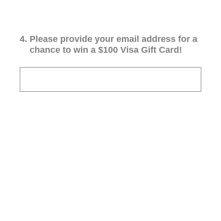
4
.
Please provide your email address for a
chance to win a $100 Visa Gift Card!