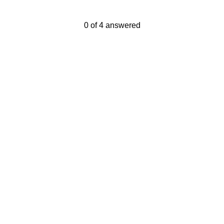
Current Progress,
0 of 4 answered