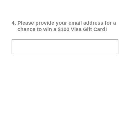
4
.
Please provide your email address for a
chance to win a $100 Visa Gift Card!