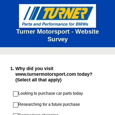
Turner Motorsport - Website
Survey
1
.
Why did you visit
www.turnermotorsport.com today?
(Select all that apply)
Looking to purchase car parts today
Researching for a future purchase