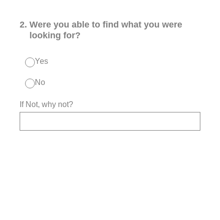
2
.
Were you able to find what you were
looking for?
Yes
No
If Not, why not?