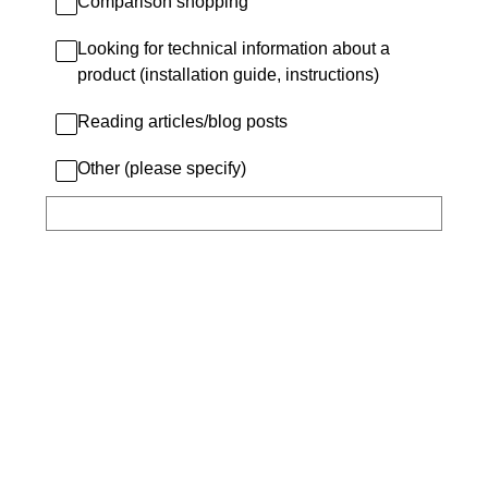
Comparison shopping
Looking for technical information about a
product (installation guide, instructions)
Reading articles/blog posts
Other (please specify)