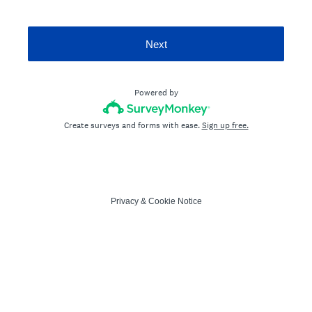
Next
Powered by
Create surveys and forms with ease.
Sign up free.
Privacy
&
Cookie Notice