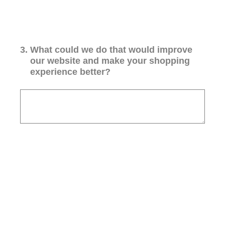
3
.
What could we do that would improve
our website and make your shopping
experience better?