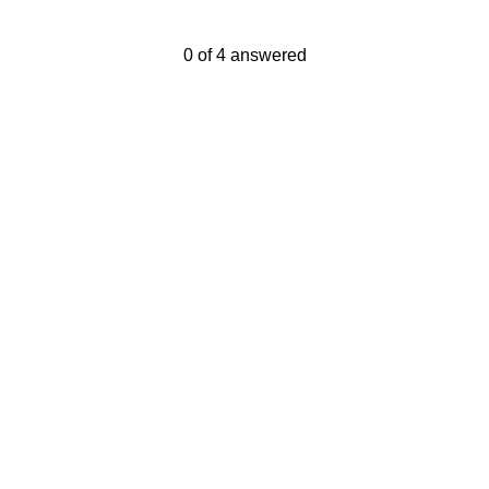
Current Progress,
0 of 4 answered