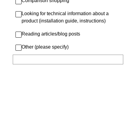
Comparison shopping
Looking for technical information about a
product (installation guide, instructions)
Reading articles/blog posts
Other (please specify)