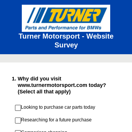
Turner Motorsport - Website
Survey
1
.
Why did you visit
www.turnermotorsport.com today?
(Select all that apply)
Looking to purchase car parts today
Researching for a future purchase