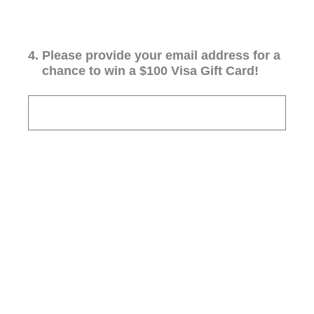
4
.
Please provide your email address for a
chance to win a $100 Visa Gift Card!