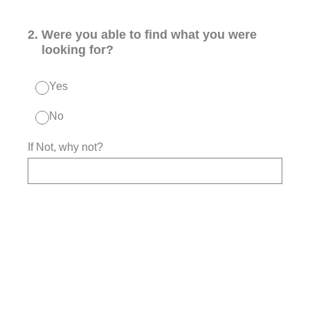
2
.
Were you able to find what you were
looking for?
Yes
No
If Not, why not?