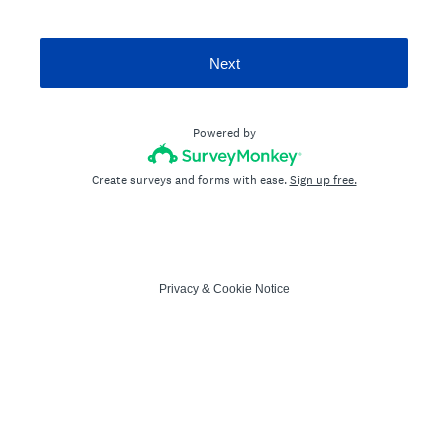
Next
Powered by
Create surveys and forms with ease.
Sign up free.
Privacy
&
Cookie Notice