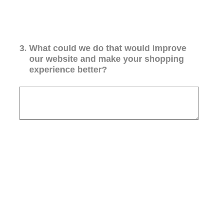
3
.
What could we do that would improve
our website and make your shopping
experience better?