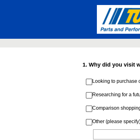
Skip
to
content
1
.
Why did you visit 
Looking to purchase c
Researching for a fut
Comparison shoppin
Other (please specify