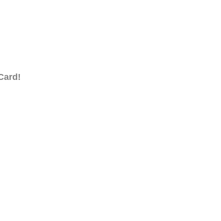
Card!