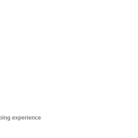
ping experience