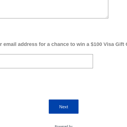
 email address for a chance to win a $100 Visa Gift 
Next
Powered by