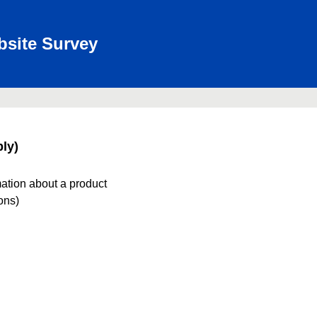
bsite Survey
ly)
mation about a product
ions)