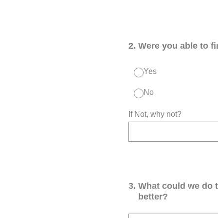
2
.
Were you able to f
Yes
No
If Not, why not?
3
.
What could we do 
better?