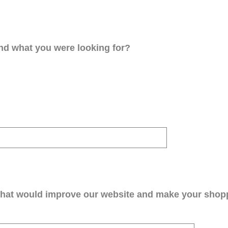
ind what you were looking for?
that would improve our website and make your shop