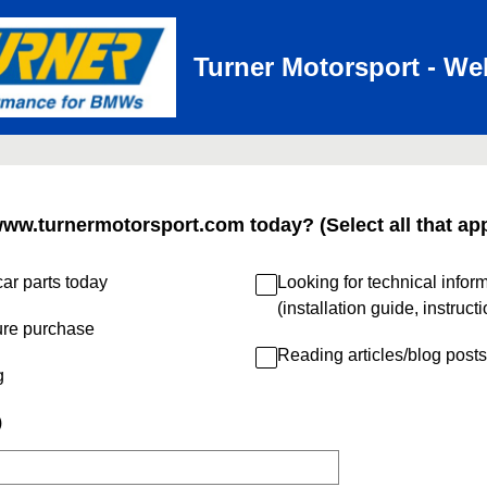
Turner Motorsport - We
www.turnermotorsport.com today? (Select all that app
ar parts today
Looking for technical infor
(installation guide, instruct
ure purchase
Reading articles/blog posts
g
)