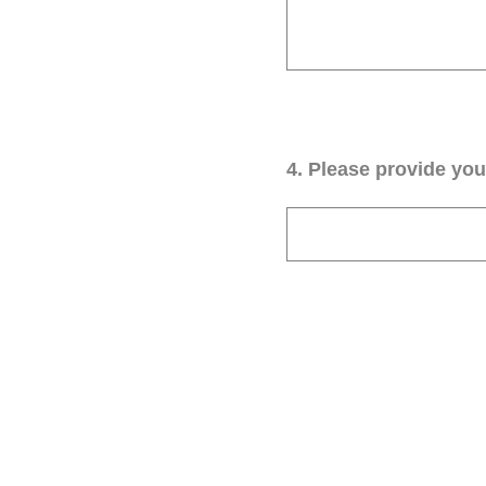
4
.
Please provide your