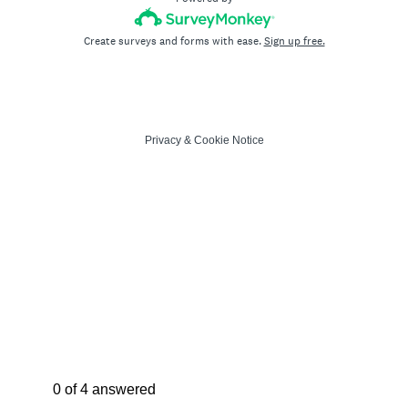
Create surveys and forms with ease.
Sign up free.
Privacy
&
Cookie Notice
Current Progress,
0 of 4 answered