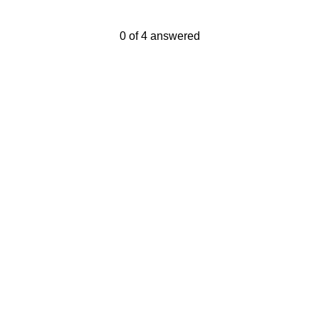
Current Progress,
0 of 4 answered