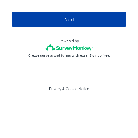
Next
Powered by
Create surveys and forms with ease.
Sign up free.
Privacy
&
Cookie Notice