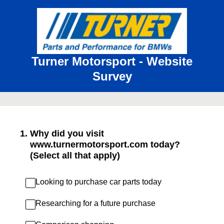
Turner Motorsport - Website
Survey
1
.
Why did you visit
www.turnermotorsport.com today?
(Select all that apply)
Looking to purchase car parts today
Researching for a future purchase