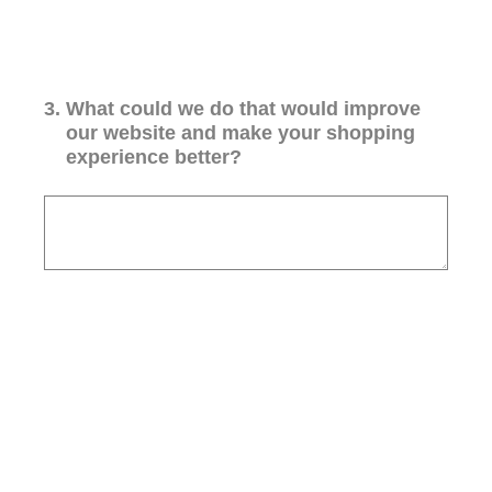
3
.
What could we do that would improve
our website and make your shopping
experience better?