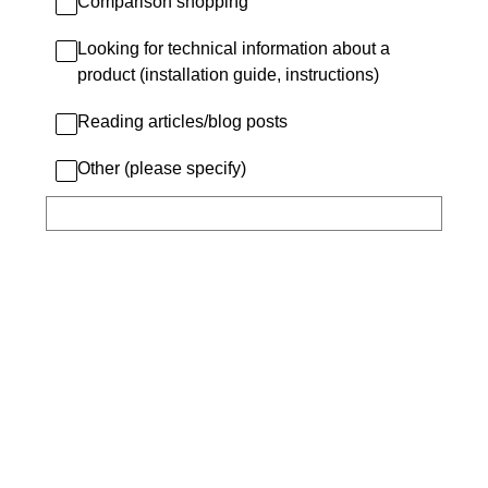
Comparison shopping
Looking for technical information about a
product (installation guide, instructions)
Reading articles/blog posts
Other (please specify)