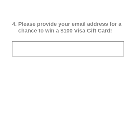
4
.
Please provide your email address for a
chance to win a $100 Visa Gift Card!