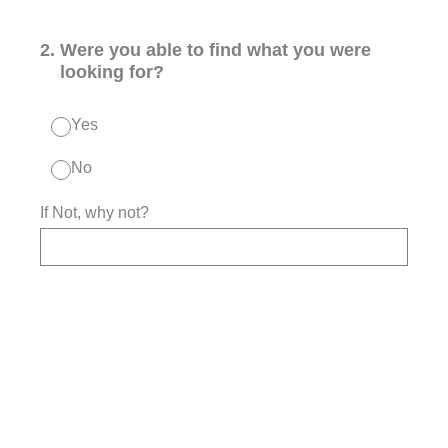
2
.
Were you able to find what you were
looking for?
Yes
No
If Not, why not?