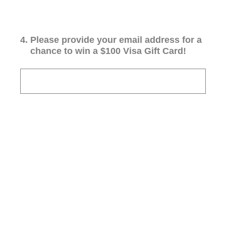
4
.
Please provide your email address for a
chance to win a $100 Visa Gift Card!