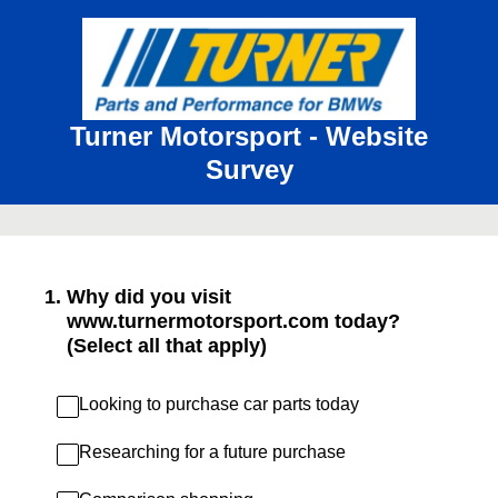
Turner Motorsport - Website
Survey
1
.
Why did you visit
www.turnermotorsport.com today?
(Select all that apply)
Looking to purchase car parts today
Researching for a future purchase