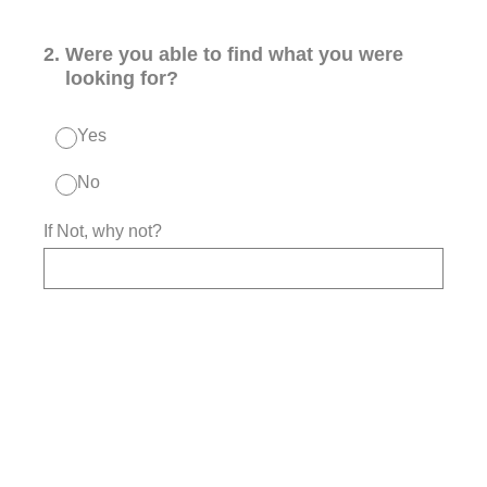
2
.
Were you able to find what you were
looking for?
Yes
No
If Not, why not?