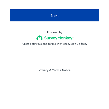
Next
Powered by
Create surveys and forms with ease.
Sign up free.
Privacy
&
Cookie Notice