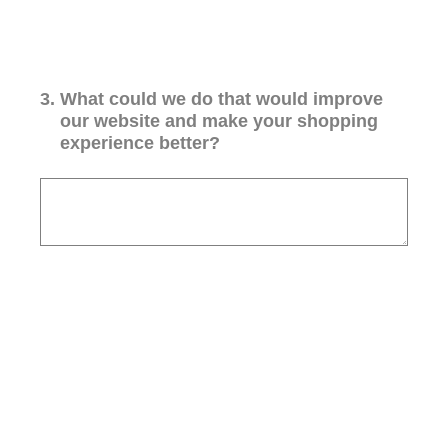
3
.
What could we do that would improve
our website and make your shopping
experience better?