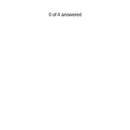
Current Progress,
0 of 4 answered