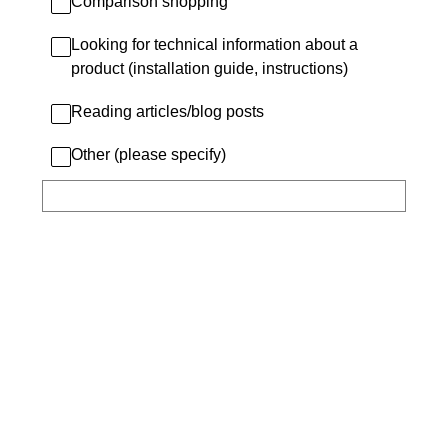
Comparison shopping
Looking for technical information about a
product (installation guide, instructions)
Reading articles/blog posts
Other (please specify)