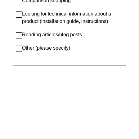
Comparison shopping
Looking for technical information about a
product (installation guide, instructions)
Reading articles/blog posts
Other (please specify)