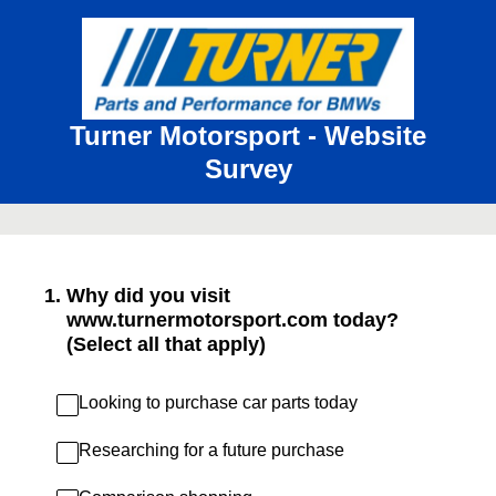
Turner Motorsport - Website
Survey
1
.
Why did you visit
www.turnermotorsport.com today?
(Select all that apply)
Looking to purchase car parts today
Researching for a future purchase