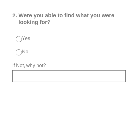
2
.
Were you able to find what you were
looking for?
Yes
No
If Not, why not?