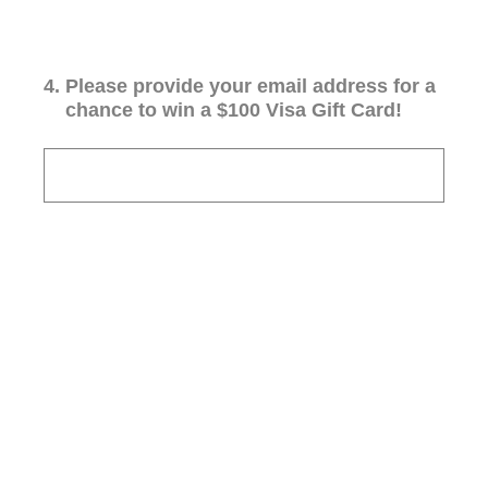
4
.
Please provide your email address for a
chance to win a $100 Visa Gift Card!