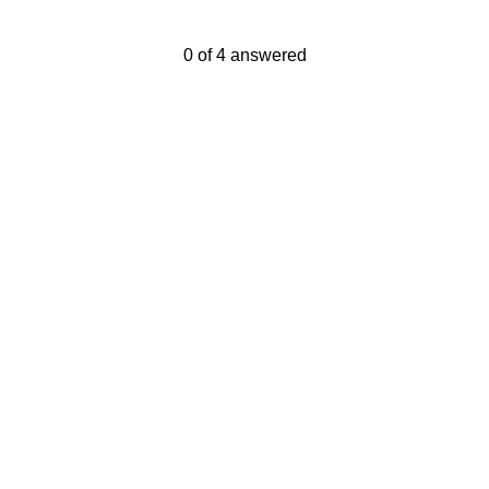
Current Progress,
0 of 4 answered