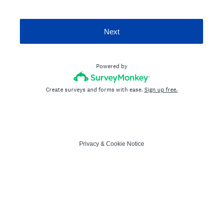
Next
Powered by
Create surveys and forms with ease.
Sign up free.
Privacy
&
Cookie Notice