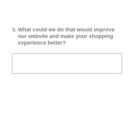
3
.
What could we do that would improve
our website and make your shopping
experience better?