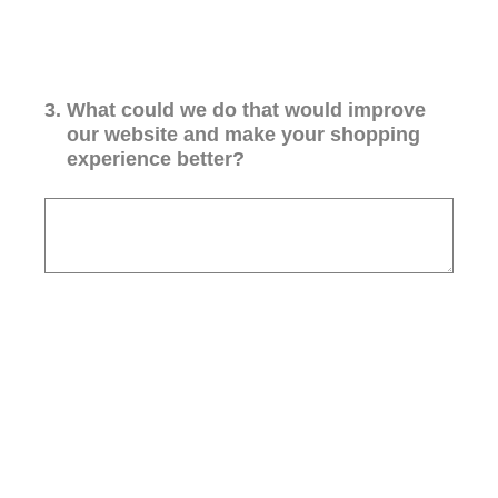
3
.
What could we do that would improve
our website and make your shopping
experience better?