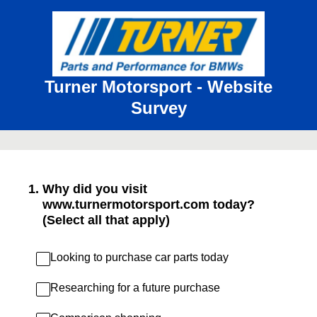
Turner Motorsport - Website
Survey
1
.
Why did you visit
www.turnermotorsport.com today?
(Select all that apply)
Looking to purchase car parts today
Researching for a future purchase