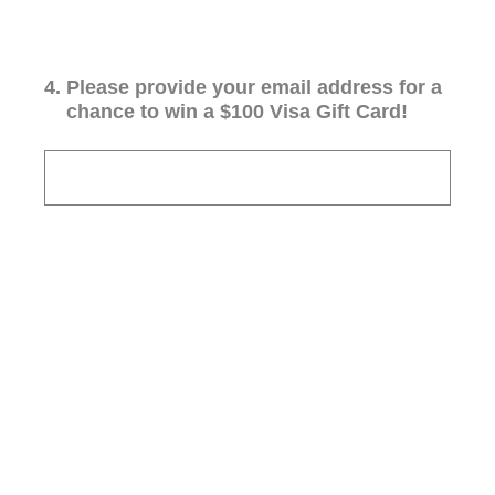
4
.
Please provide your email address for a
chance to win a $100 Visa Gift Card!