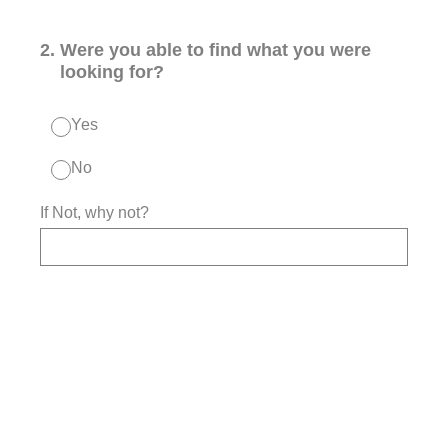
2
.
Were you able to find what you were
looking for?
Yes
No
If Not, why not?