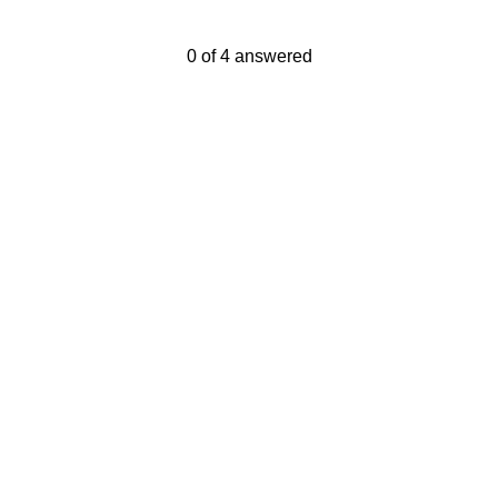
Current Progress,
0 of 4 answered