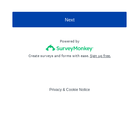
Next
Powered by
Create surveys and forms with ease.
Sign up free.
Privacy
&
Cookie Notice