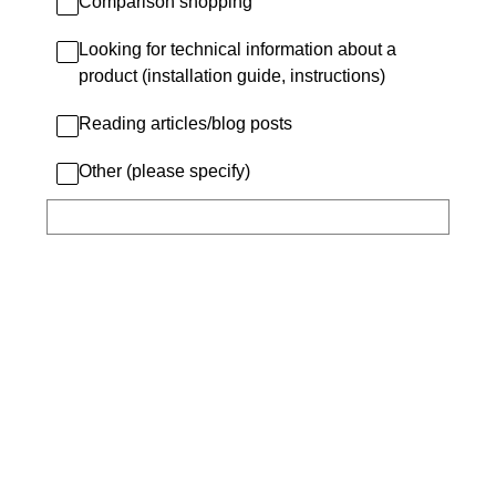
Comparison shopping
Looking for technical information about a
product (installation guide, instructions)
Reading articles/blog posts
Other (please specify)