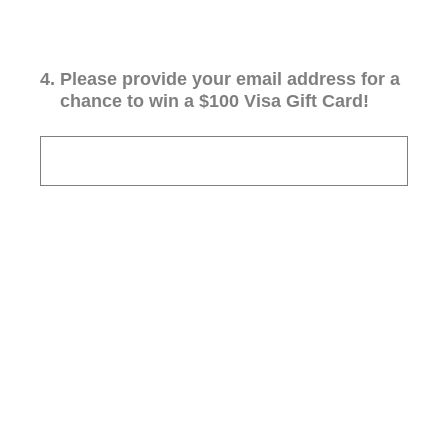
4
.
Please provide your email address for a
chance to win a $100 Visa Gift Card!