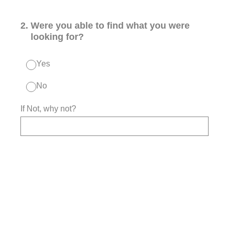
2
.
Were you able to find what you were
looking for?
Yes
No
If Not, why not?