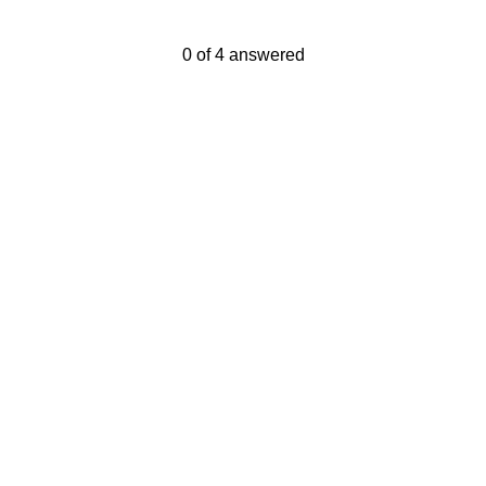
Current Progress,
0 of 4 answered