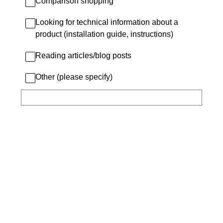
Comparison shopping
Looking for technical information about a
product (installation guide, instructions)
Reading articles/blog posts
Other (please specify)