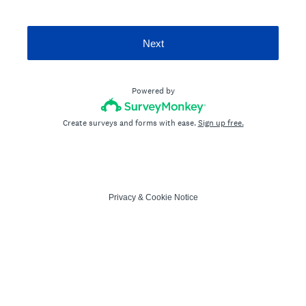
Next
Powered by
Create surveys and forms with ease.
Sign up free.
Privacy
&
Cookie Notice