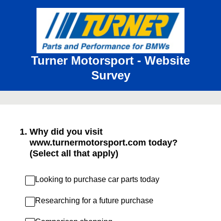
Turner Motorsport - Website
Survey
1
.
Why did you visit
www.turnermotorsport.com today?
(Select all that apply)
Looking to purchase car parts today
Researching for a future purchase