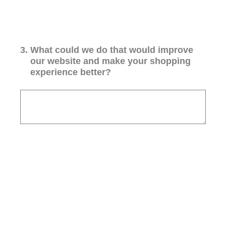
3
.
What could we do that would improve
our website and make your shopping
experience better?