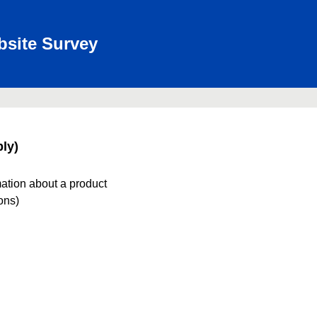
bsite Survey
ly)
mation about a product
ions)