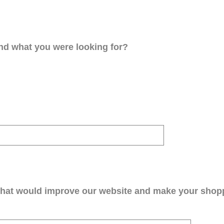
ind what you were looking for?
that would improve our website and make your shop