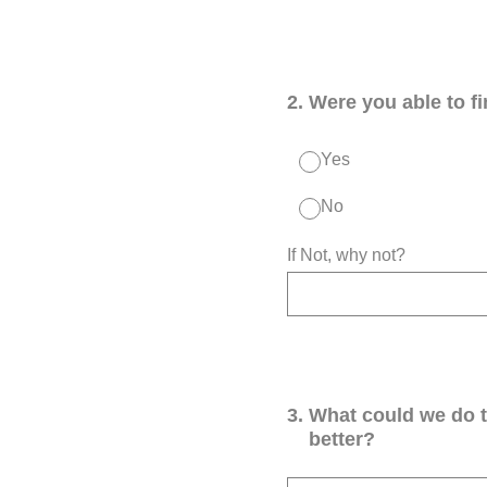
2
.
Were you able to f
Yes
No
If Not, why not?
3
.
What could we do 
better?