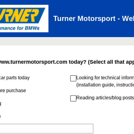
Turner Motorsport - We
www.turnermotorsport.com today? (Select all that app
ar parts today
Looking for technical infor
(installation guide, instruct
ure purchase
Reading articles/blog posts
g
)