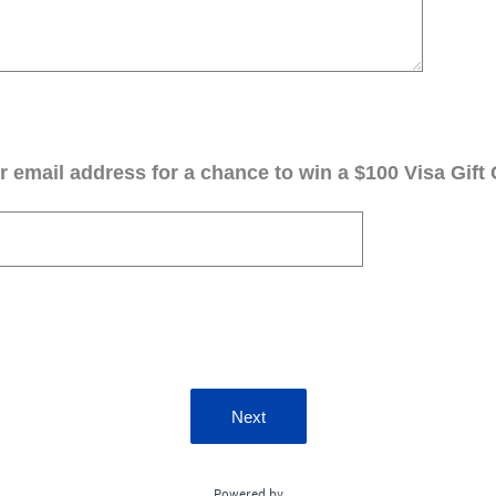
 email address for a chance to win a $100 Visa Gift 
Next
Powered by