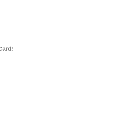
Card!