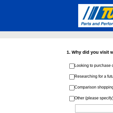
Skip
to
content
1
.
Why did you visit 
Looking to purchase c
Researching for a fut
Comparison shoppin
Other (please specify