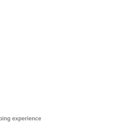
ping experience