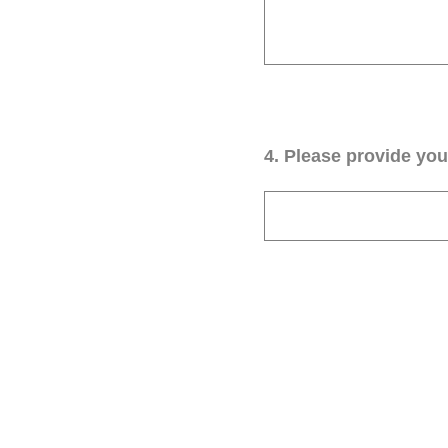
4
.
Please provide your