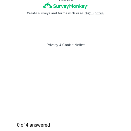
Create surveys and forms with ease.
Sign up free.
Privacy
&
Cookie Notice
Current Progress,
0 of 4 answered