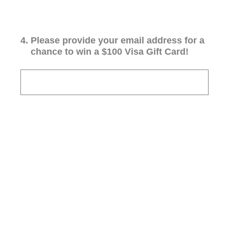
4
.
Please provide your email address for a
chance to win a $100 Visa Gift Card!