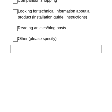
Comparison shopping
Looking for technical information about a
product (installation guide, instructions)
Reading articles/blog posts
Other (please specify)