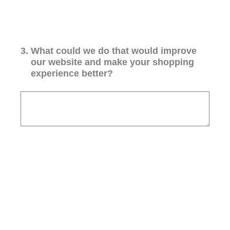
3
.
What could we do that would improve
our website and make your shopping
experience better?