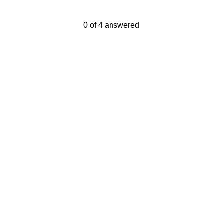
Current Progress,
0 of 4 answered