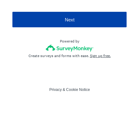
Next
Powered by
Create surveys and forms with ease.
Sign up free.
Privacy
&
Cookie Notice