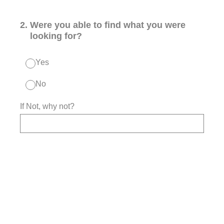
2
.
Were you able to find what you were
looking for?
Yes
No
If Not, why not?