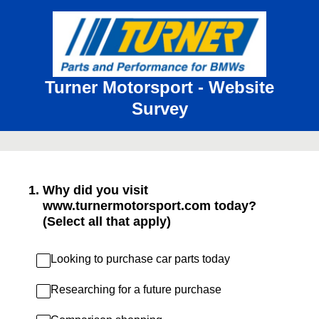
Turner Motorsport - Website
Survey
1
.
Why did you visit
www.turnermotorsport.com today?
(Select all that apply)
Looking to purchase car parts today
Researching for a future purchase