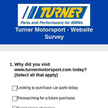
Turner Motorsport - Website
Survey
1
.
Why did you visit
www.turnermotorsport.com today?
(Select all that apply)
Looking to purchase car parts today
Researching for a future purchase