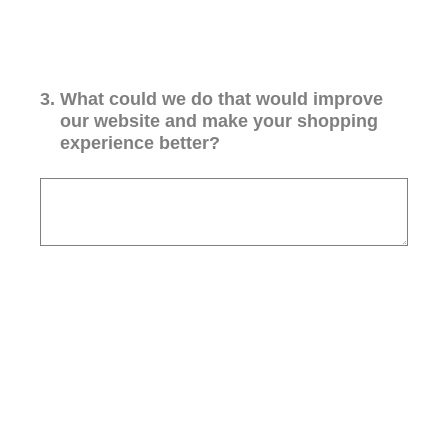
3
.
What could we do that would improve
our website and make your shopping
experience better?