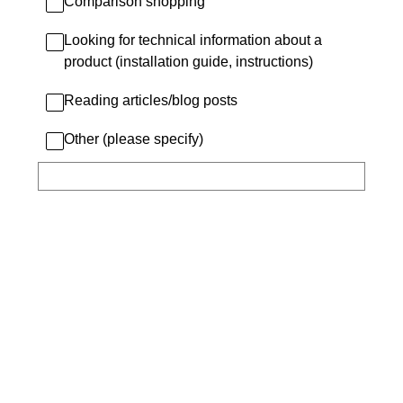
Comparison shopping
Looking for technical information about a
product (installation guide, instructions)
Reading articles/blog posts
Other (please specify)