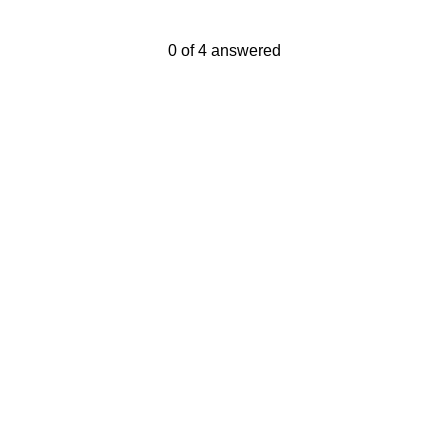
Current Progress,
0 of 4 answered