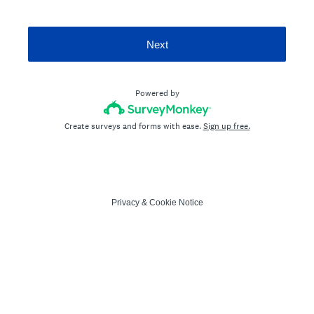
Next
Powered by
Create surveys and forms with ease.
Sign up free.
Privacy
&
Cookie Notice