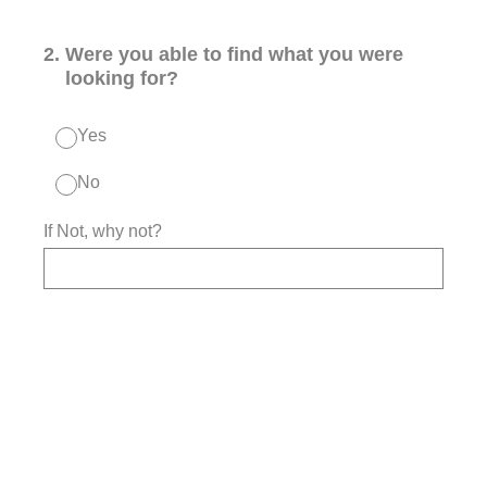
2
.
Were you able to find what you were
looking for?
Yes
No
If Not, why not?