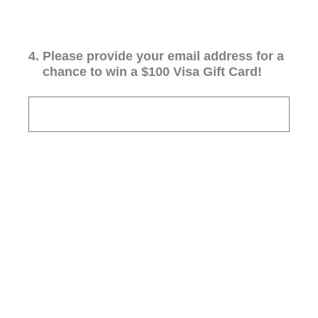
4
.
Please provide your email address for a
chance to win a $100 Visa Gift Card!