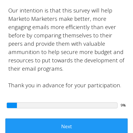
Our intention is that this survey will help
Marketo Marketers make better, more
engaging emails more efficiently than ever
before by comparing themselves to their
peers and provide them with valuable
ammunition to help secure more budget and
resources to put towards the development of
their email programs.
Thank you in advance for your participation.
9%
Next