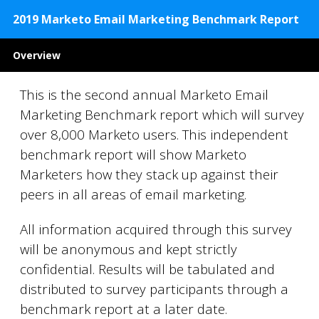
2019 Marketo Email Marketing Benchmark Report
Overview
This is the second annual Marketo Email
Marketing Benchmark report which will survey
over 8,000 Marketo users. This independent
benchmark report will show Marketo
Marketers how they stack up against their
peers in all areas of email marketing.
All information acquired through this survey
will be anonymous and kept strictly
confidential. Results will be tabulated and
distributed to survey participants through a
benchmark report at a later date.