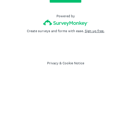
Powered by
Create surveys and forms with ease.
Sign up free.
Privacy
&
Cookie Notice