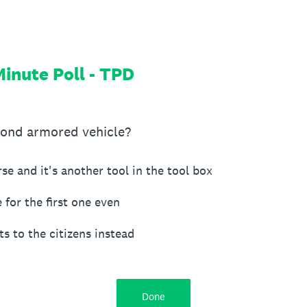
inute Poll - TPD
cond armored vehicle?
rse and it's another tool in the tool box
 for the first one even
s to the citizens instead
Done