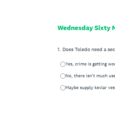
Skip
to
content
Wednesday Sixty M
1
.
Does Toledo need a se
Yes, crime is getting wo
No, there isn't much use
Maybe supply kevlar vest