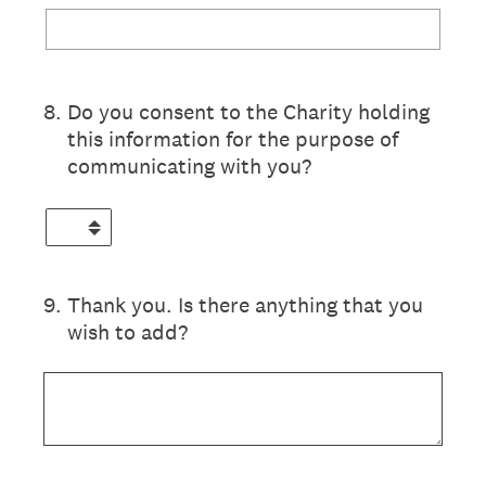
8
.
Do you consent to the Charity holding
this information for the purpose of
communicating with you?
9
.
Thank you. Is there anything that you
wish to add?