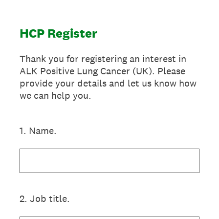
HCP Register
Thank you for registering an interest in
ALK Positive Lung Cancer (UK). Please
provide your details and let us know how
we can help you.
1
.
Name.
2
.
Job title.