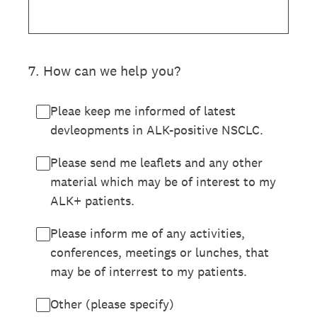
7
.
How can we help you?
Pleae keep me informed of latest
devleopments in ALK-positive NSCLC.
Please send me leaflets and any other
material which may be of interest to my
ALK+ patients.
Please inform me of any activities,
conferences, meetings or lunches, that
may be of interrest to my patients.
Other (please specify)