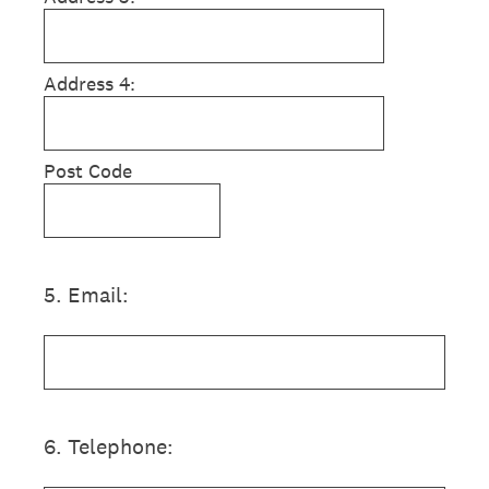
Address 4:
Post Code
5
.
Email:
6
.
Telephone: