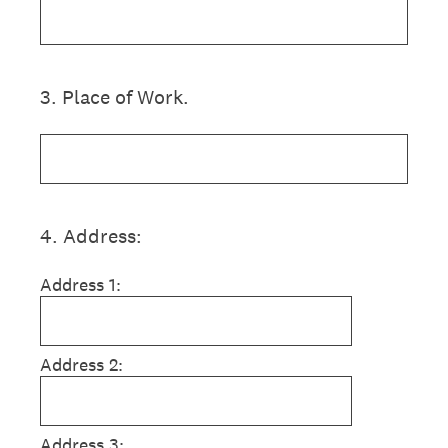
3
.
Place of Work.
4
.
Address:
Address 1:
Address 2:
Address 3: