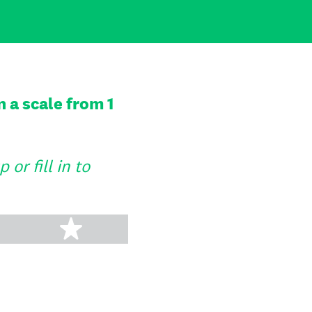
 a scale from 1
or fill in to
tars
5 stars