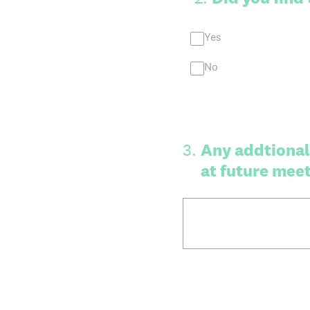
Yes
No
3
.
Any addtional
at future mee