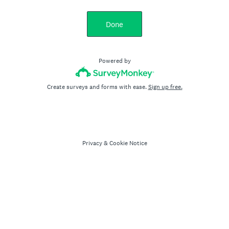
Done
Powered by
Create surveys and forms with ease.
Sign up free.
Privacy
&
Cookie Notice