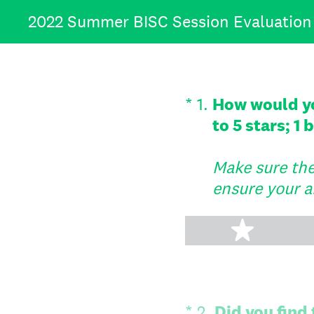
Skip
2022 Summer BISC Session Evaluation
to
content
(Required.)
*
1
.
How would you
to 5 stars; 1
Make sure the 
ensure your a
1 star
(Required.)
*
2
.
Did you find