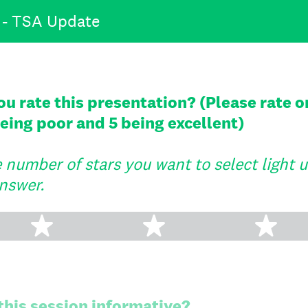
 - TSA Update
 rate this presentation? (Please rate on
 being poor and 5 being excellent)
number of stars you want to select light up 
nswer.
2 stars
3 stars
4 s
 this session informative?