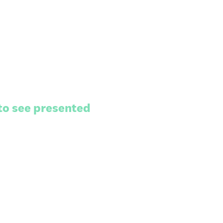
to see presented