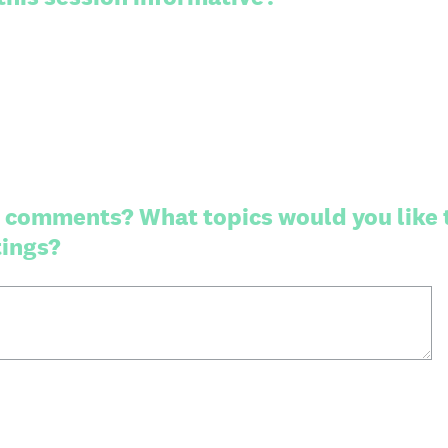
 comments? What topics would you like 
tings?