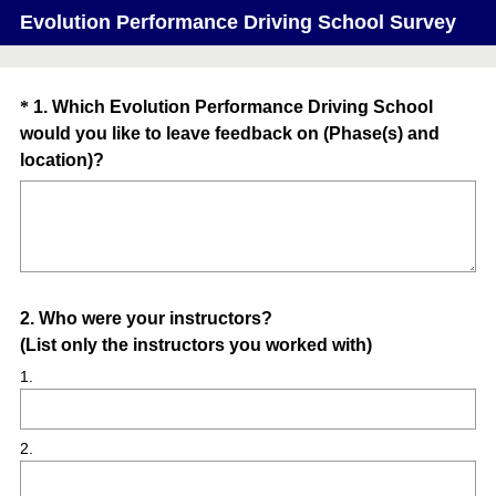
Evolution Performance Driving School Survey
Question
*
1
.
Which Evolution Performance Driving School
would you like to leave feedback on (Phase(s) and
Title
(
location)?
R
e
q
u
i
Question
2
.
Who were your instructors?
r
(List only the instructors you worked with)
e
Title
d
1.
.
)
2.