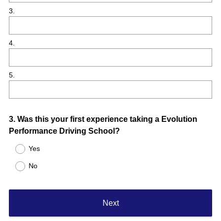
3.
4.
5.
Question
3
.
Was this your first experience taking a Evolution
Performance Driving School?
Title
Yes
No
Next