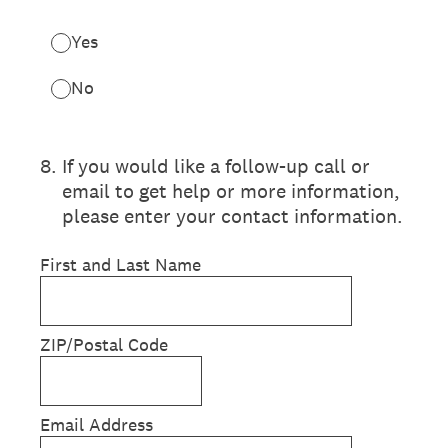
Yes
No
8
.
If you would like a follow-up call or
email to get help or more information,
please enter your contact information.
First and Last Name
ZIP/Postal Code
Email Address