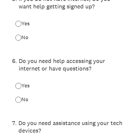
want help getting signed up?
Yes
No
6
.
Do you need help accessing your
internet or have questions?
Yes
No
7
.
Do you need assistance using your tech
devices?