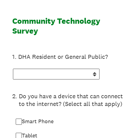
Community Technology
Survey
1
.
DHA Resident or General Public?
2
.
Do you have a device that can connect
to the internet? (Select all that apply)
Smart Phone
Tablet