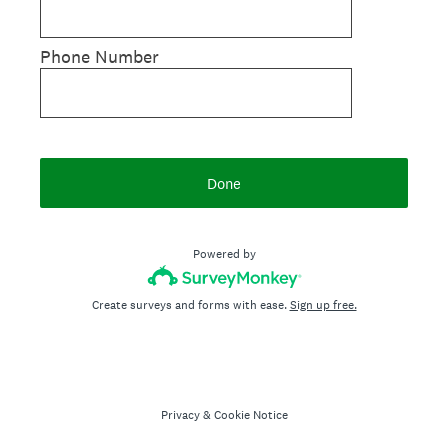
Phone Number
Done
Powered by
Create surveys and forms with ease.
Sign up free.
Privacy
&
Cookie Notice