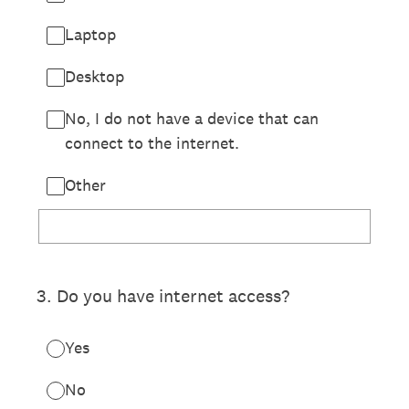
Laptop
Desktop
No, I do not have a device that can
connect to the internet.
Other
3
.
Do you have internet access?
Yes
No