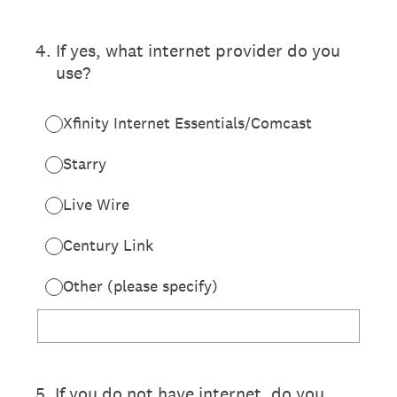
4
.
If yes, what internet provider do you
use?
Xfinity Internet Essentials/Comcast
Starry
Live Wire
Century Link
Other (please specify)
5
.
If you do not have internet, do you