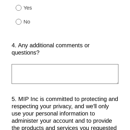
Yes
No
4
.
Any additional comments or
Question
questions?
Title
5
.
MIP Inc is committed to protecting and
Question
respecting your privacy, and we’ll only
Title
use your personal information to
administer your account and to provide
the products and services you requested