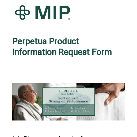
Perpetua Product
Information Request Form
Question
Title