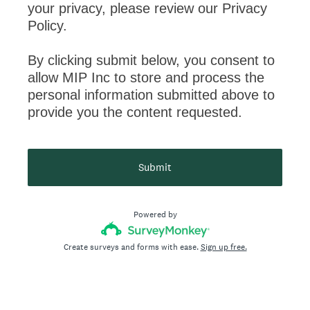
your privacy, please review our Privacy
Policy.
By clicking submit below, you consent to
allow MIP Inc to store and process the
personal information submitted above to
provide you the content requested.
Submit
Powered by
Create surveys and forms with ease.
Sign up free.