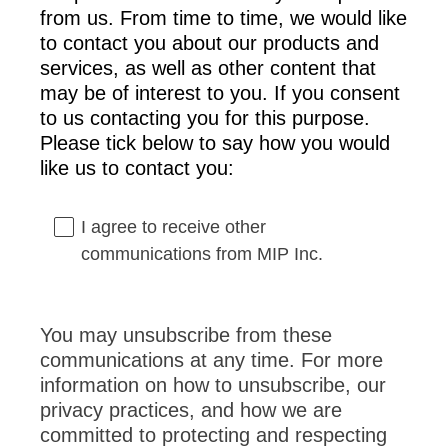
from us. From time to time, we would like
to contact you about our products and
services, as well as other content that
may be of interest to you. If you consent
to us contacting you for this purpose.
Please tick below to say how you would
like us to contact you:
I agree to receive other
communications from MIP Inc.
You may unsubscribe from these
communications at any time. For more
information on how to unsubscribe, our
privacy practices, and how we are
committed to protecting and respecting