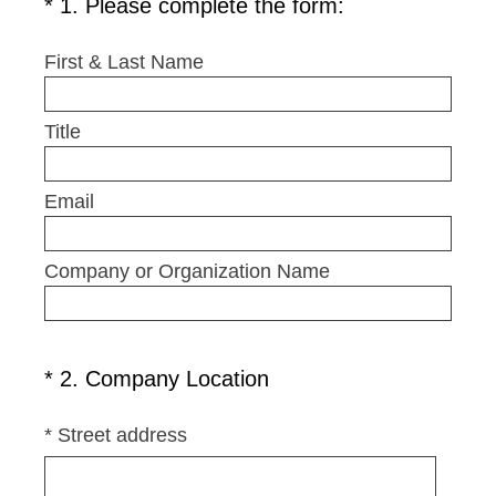
(
*
1
.
Please complete the form:
Question
R
Title
e
First & Last Name
q
u
Title
i
r
e
Email
d
.
Company or Organization Name
)
(
*
2
.
Company Location
Question
R
Title
e
*
Street address
q
u