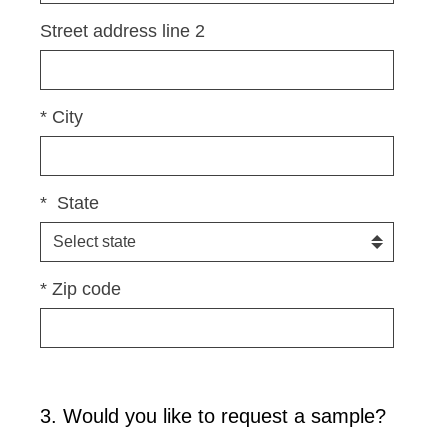
i
Street address line 2
r
e
d
*
City
.
)
*
State
*
Zip code
3
.
Would you like to request a sample?
Question
Title