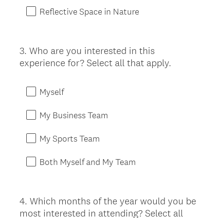
Reflective Space in Nature
3
.
Who are you interested in this
Question
experience for? Select all that apply.
Title
Myself
My Business Team
My Sports Team
Both Myself and My Team
4
.
Which months of the year would you be
Question
most interested in attending? Select all
Title