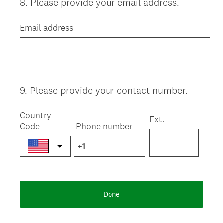
8
.
Please provide your email address.
Question
Title
Email address
9
.
Please provide your contact number.
Question
Title
Country
Ext.
Code
Phone number
Done