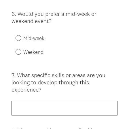
6
.
Would you prefer a mid-week or
Question
weekend event?
Title
Mid-week
Weekend
7
.
What specific skills or areas are you
Question
looking to develop through this
Title
experience?