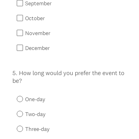
September
October
November
December
5
.
How long would you prefer the event to
Question
be?
Title
One-day
Two-day
Three-day