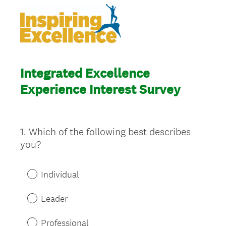
Integrated Excellence
Experience Interest Survey
1
.
Which of the following best describes
Question
you?
Title
Individual
Leader
Professional