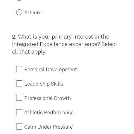
Athlete
2
.
What is your primary interest in the
Question
Integrated Excellence experience? Select
Title
all that apply.
Personal Development
Leadership Skills
Professional Growth
Athletic Performance
Calm Under Pressure