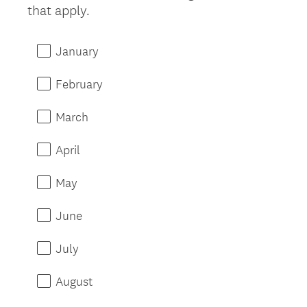
that apply.
January
February
March
April
May
June
July
August