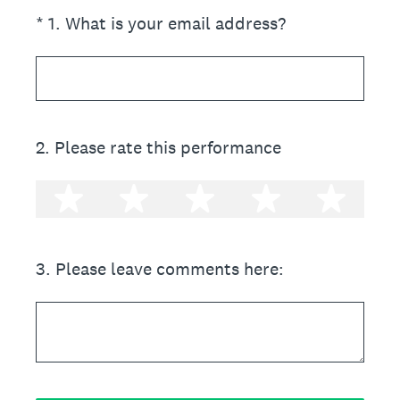
(Required.)
*
1
.
What is your email address?
2
.
Please rate this performance
1 star
2 stars
3 stars
4 stars
5 st
3
.
Please leave comments here: