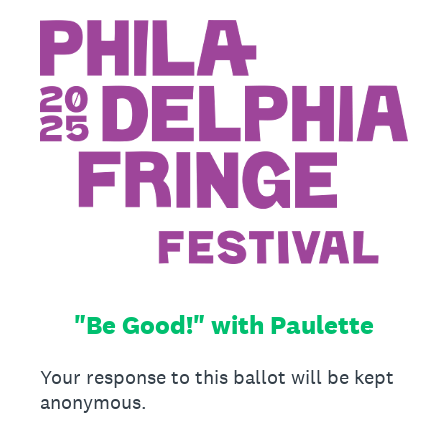
"Be Good!" with Paulette
Your response to this ballot will be kept
anonymous.