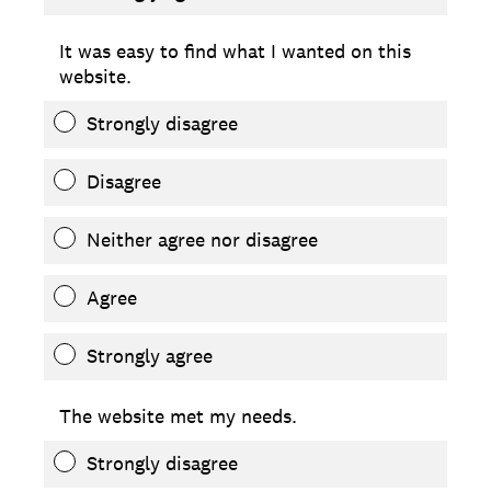
It was easy to find what I wanted on this
website.
Strongly disagree
Disagree
Neither agree nor disagree
Agree
Strongly agree
The website met my needs.
Strongly disagree