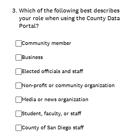
3
.
Which of the following best describes
your role when using the County Data
Portal?
Community member
Business
Elected officials and staff
Non-profit or community organization
Media or news organization
Student, faculty, or staff
County of San Diego staff