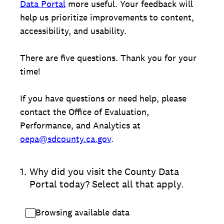
Data Portal
more useful. Your feedback will
help us prioritize improvements to content,
accessibility, and usability.
There are five questions. Thank you for your
time!
If you have questions or need help, please
contact the Office of Evaluation,
Performance, and Analytics at
oepa@sdcounty.ca.gov
.
1
.
Why did you visit the County Data
Portal today? Select all that apply.
Browsing available data