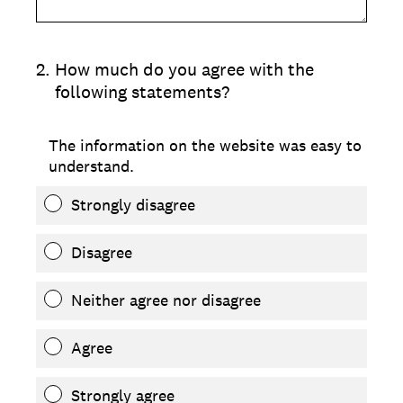
2
.
How much do you agree with the
following statements?
The information on the website was easy to
understand.
Strongly disagree
Disagree
Neither agree nor disagree
Agree
Strongly agree