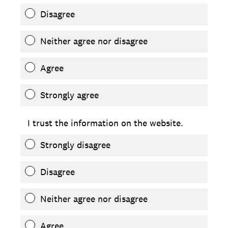
Disagree
Neither agree nor disagree
Agree
Strongly agree
I trust the information on the website.
Strongly disagree
Disagree
Neither agree nor disagree
Agree