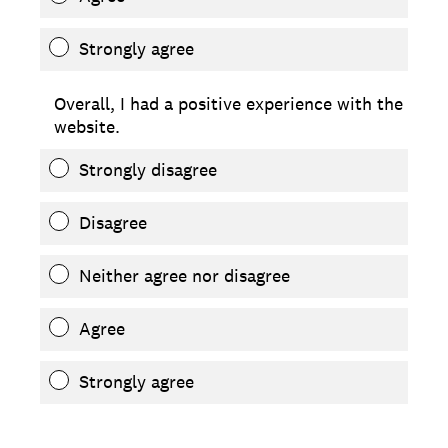
Strongly agree
Overall, I had a positive experience with the
website.
Strongly disagree
Disagree
Neither agree nor disagree
Agree
Strongly agree