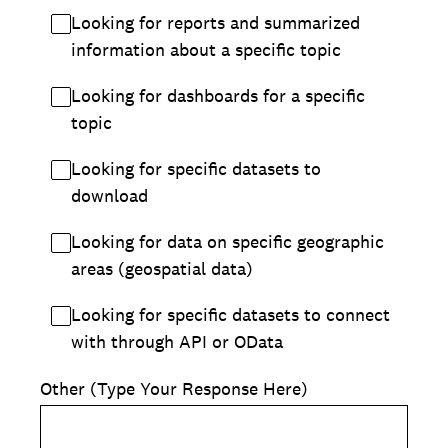
Looking for reports and summarized
information about a specific topic
Looking for dashboards for a specific
topic
Looking for specific datasets to
download
Looking for data on specific geographic
areas (geospatial data)
Looking for specific datasets to connect
with through API or OData
Other (Type Your Response Here)