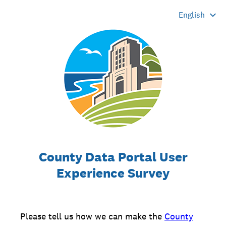
County Data Portal User
Experience Survey
Please tell us how we can make the
County