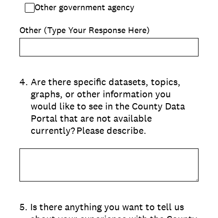
Other government agency
Other (Type Your Response Here)
4
.
Are there specific datasets, topics,
graphs, or other information you
would like to see in the County Data
Portal that are not available
currently? Please describe.
5
.
Is there anything you want to tell us