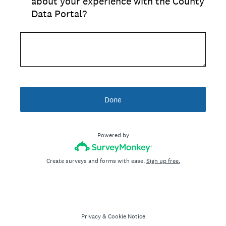
about your experience with the County
Data Portal?
Done
Powered by
Create surveys and forms with ease.
Sign up free.
Privacy
&
Cookie Notice