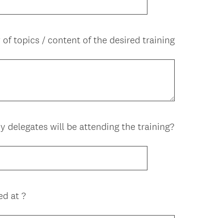
q
u
i
of topics / content of the desired training
r
e
d
.
)
delegates will be attending the training?
ed at ?