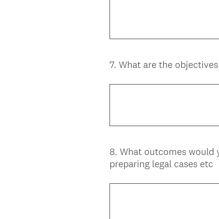
7
.
What are the objectives 
Question
Title
8
.
What outcomes would you
Question
preparing legal cases etc
Title