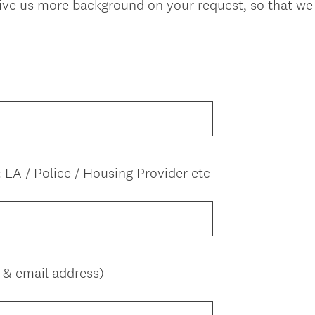
give us more background on your request, so that we 
: LA / Police / Housing Provider etc
(
 & email address)
R
e