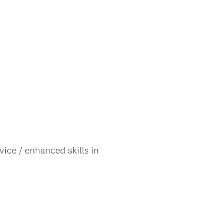
ice / enhanced skills in