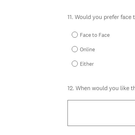
11
.
Would you prefer face t
Question
Title
Face to Face
Online
Either
12
.
When would you like th
Question
Title