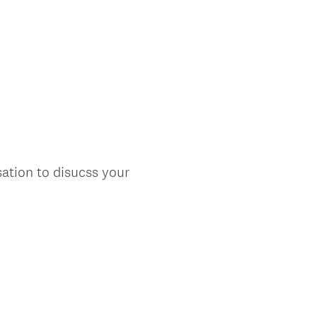
ation to disucss your