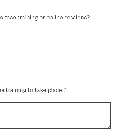
o face training or online sessions?
e training to take place ?