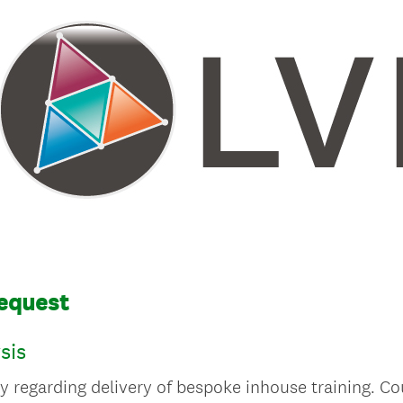
Request
sis
y regarding delivery of bespoke inhouse training. Co