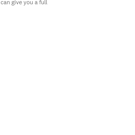
can give you a full