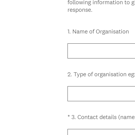
following information to 
response.
1
.
Name of Organisation
Question
Title
2
.
Type of organisation eg
Question
Title
*
3
.
Contact details (name
Question
Title