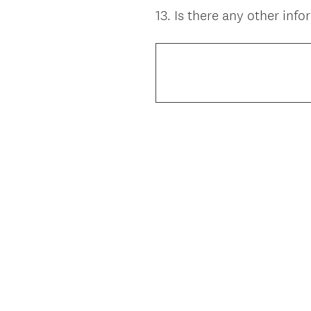
13
.
Is there any other inf
Question
Title