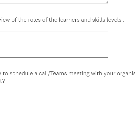
iew of the roles of the learners and skills levels .
 to schedule a call/Teams meeting with your organis
t?