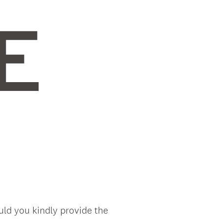
uld you kindly provide the