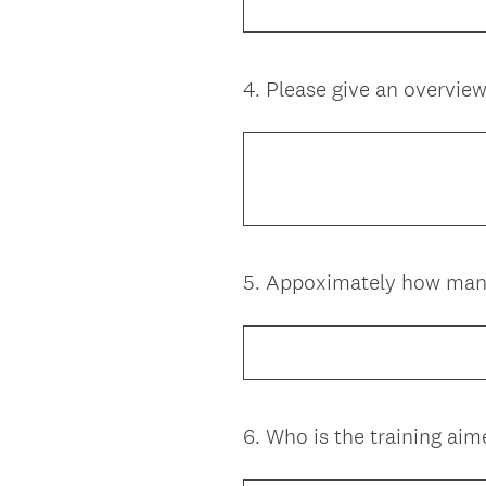
4
.
Please give an overview 
Question
Title
5
.
Appoximately how many 
Question
Title
6
.
Who is the training aim
Question
Title