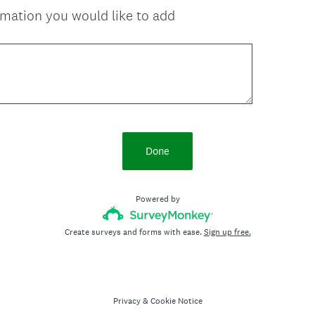
ormation you would like to add
Done
Powered by
Create surveys and forms with ease.
Sign up free.
Privacy
&
Cookie Notice