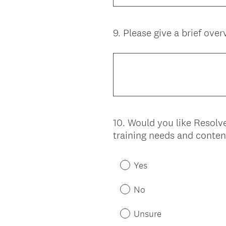
9
.
Please give a brief overv
Question
Title
10
.
Would you like Resolve
Question
training needs and conten
Title
Yes
No
Unsure