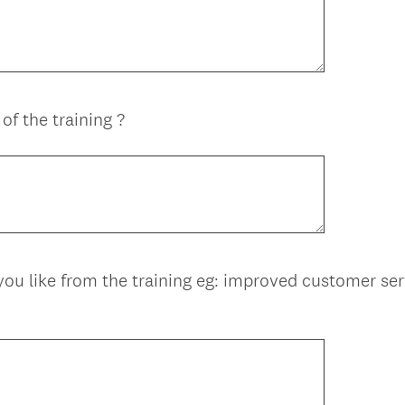
of the training ?
 like from the training eg: improved customer serv