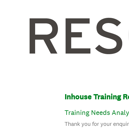
Inhouse Training 
Training Needs Analy
Thank you for your enquir