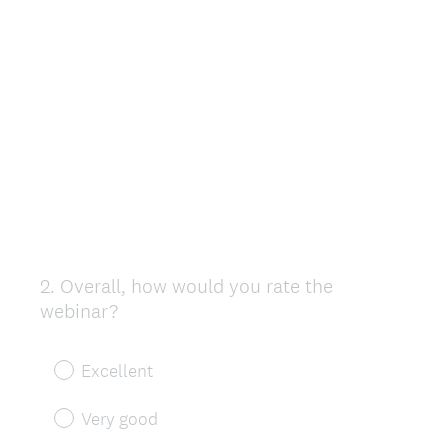
2
.
Overall, how would you rate the
Question
webinar?
Title
Excellent
Very good