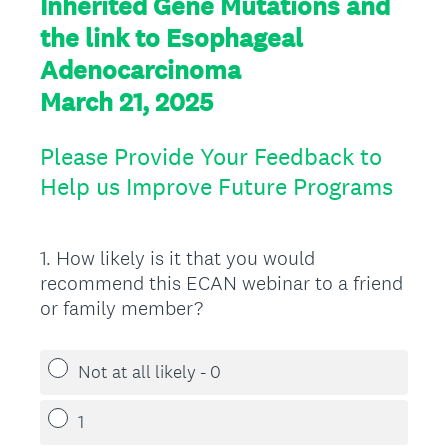
Inherited Gene Mutations and
the link to Esophageal
Adenocarcinoma
March 21, 2025
Please Provide Your Feedback to
Help us Improve Future Programs
1
.
How likely is it that you would
Question
recommend this ECAN webinar to a friend
Title
or family member?
Not at all likely - 0
1