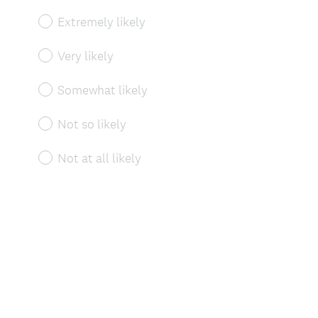
Extremely likely
Very likely
Somewhat likely
Not so likely
Not at all likely