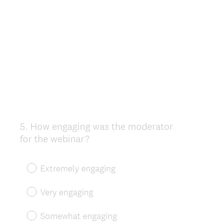
5
.
How engaging was the moderator
Question
for the webinar?
Title
Extremely engaging
Very engaging
Somewhat engaging