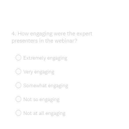
4
.
How engaging were the expert
Question
presenters in the webinar?
Title
Extremely engaging
Very engaging
Somewhat engaging
Not so engaging
Not at all engaging