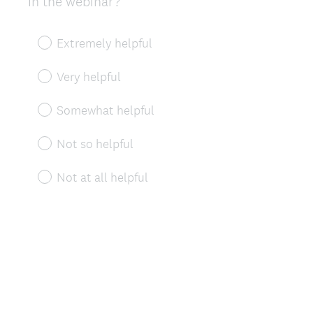
in the webinar?
Title
Extremely helpful
Very helpful
Somewhat helpful
Not so helpful
Not at all helpful