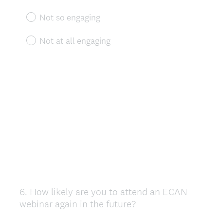
Not so engaging
Not at all engaging
6
.
How likely are you to attend an ECAN
Question
webinar again in the future?
Title