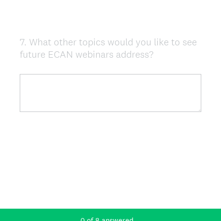
7
.
What other topics would you like to see
Question
future ECAN webinars address?
Title
0
of
8
answered