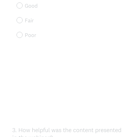
Good
Fair
Poor
3
.
How helpful was the content presented
Question