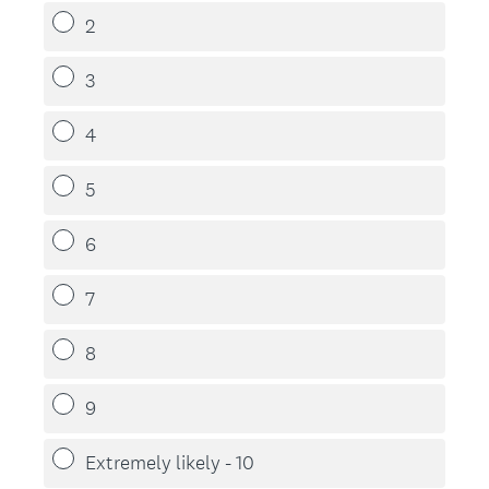
2
3
4
5
6
7
8
9
Extremely likely - 10