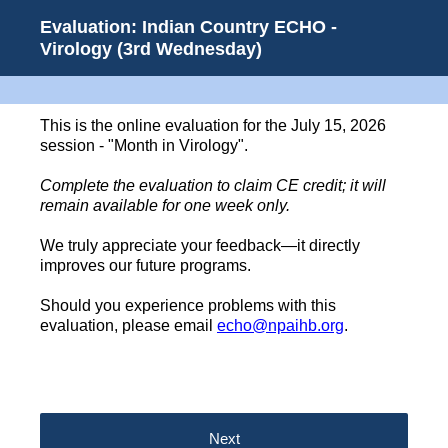
Evaluation: Indian Country ECHO -
Virology (3rd Wednesday)
This is the online evaluation for the July 15, 2026
session - "Month in Virology".
Complete the evaluation to claim CE credit; it will
remain available for one week only.
We truly appreciate your feedback—it directly
improves our future programs.
Should you experience problems with this
evaluation, please email
echo@npaihb.org
.
Next