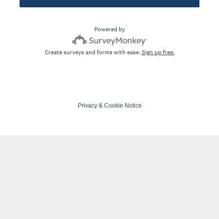
Powered by
Create surveys and forms with ease.
Sign up free.
Privacy
&
Cookie Notice