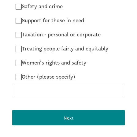
Safety and crime
Support for those in need
Taxation - personal or corporate
Treating people fairly and equitably
Women's rights and safety
Other (please specify)
Next