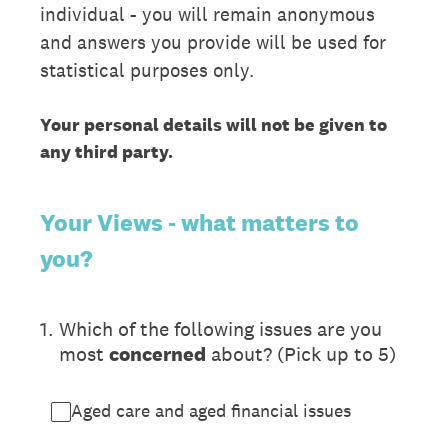
individual - you will remain anonymous
and answers you provide will be used for
statistical purposes only.
Your personal details will not be given to
any third party.
Your Views - what matters to
you?
1
.
Which of the following issues are you
most
concerned
about? (Pick up to 5)
Aged care and aged financial issues