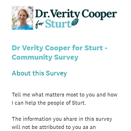
Dr Verity Cooper for Sturt -
Community Survey
About this Survey
Tell me what matters most to you and how
I can help the people of Sturt.
The information you share in this survey
will not be attributed to you as an