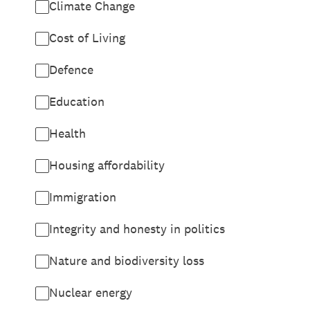
Climate Change
Cost of Living
Defence
Education
Health
Housing affordability
Immigration
Integrity and honesty in politics
Nature and biodiversity loss
Nuclear energy