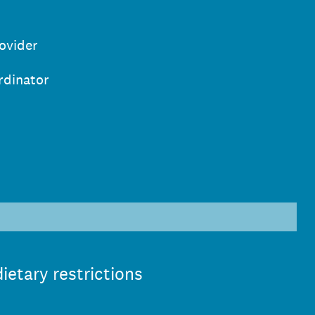
ovider
rdinator
)
ietary restrictions