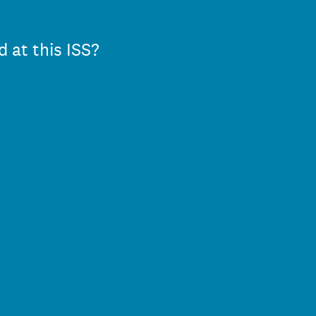
d at this ISS?