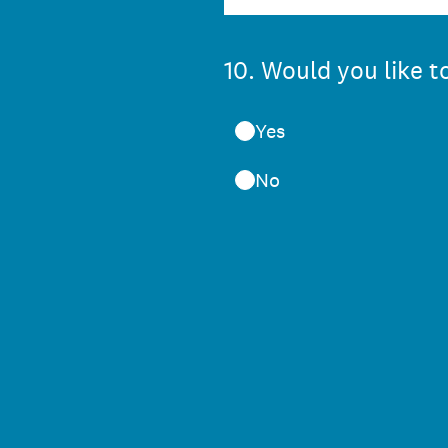
10
.
Would you like to
Yes
No