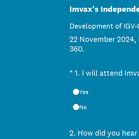
Imvax's Independe
Development of IGV-0
22 November 2024, F
360.
(Required.)
*
1
.
I will attend Im
Yes
No
2
.
How did you hear