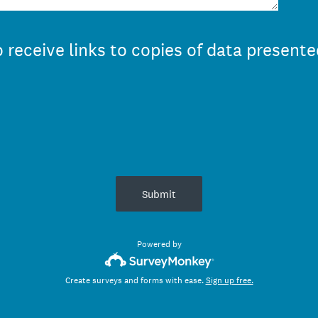
 receive links to copies of data presente
Submit
Powered by
Create surveys and forms with ease.
Sign up free.