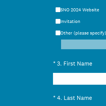
SNO 2024 Website
Invitation
Other (please specify
(Required.)
*
3
.
First Name
(Required.)
*
4
.
Last Name