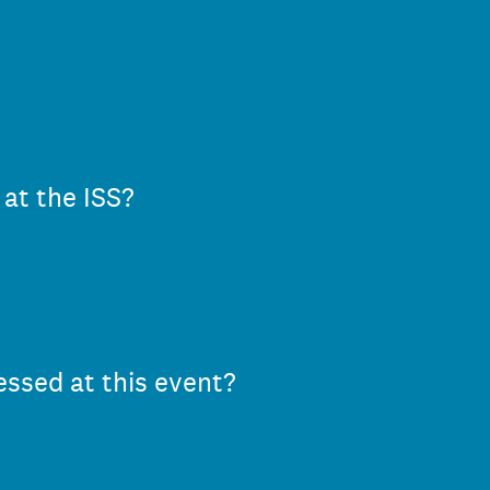
 at the ISS?
essed at this event?