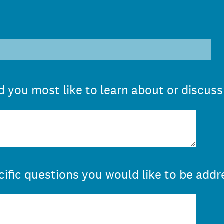
 you most like to learn about or discuss
cific questions you would like to be addr