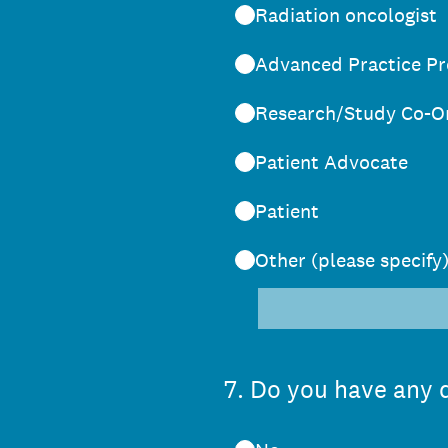
Radiation oncologist
Advanced Practice Pr
Research/Study Co-O
Patient Advocate
Patient
Other (please specify
7
.
Do you have any d