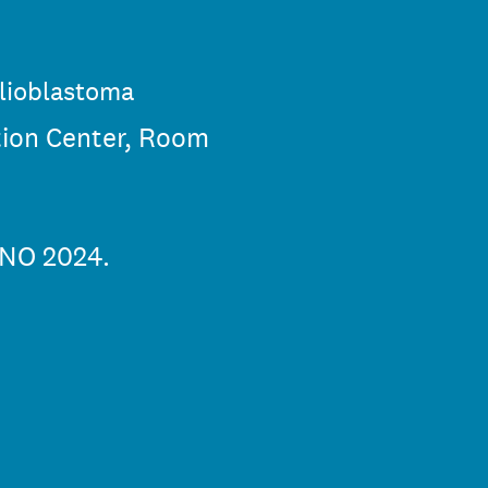
glioblastoma
tion Center, Room
SNO 2024.