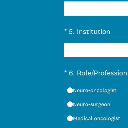
(Required.)
*
5
.
Institution
(Required.)
*
6
.
Role/Profession
Neuro-oncologist
Neuro-surgeon
Medical oncologist