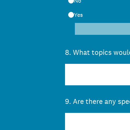
No
Yes
8
.
What topics would
9
.
Are there any spe