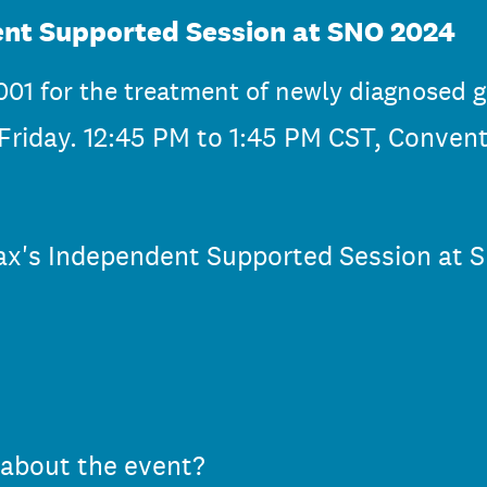
nt Supported Session at SNO 2024
01 for the treatment of newly diagnosed 
riday. 12:45 PM to 1:45 PM CST, Conven
vax's Independent Supported Session at 
 about the event?