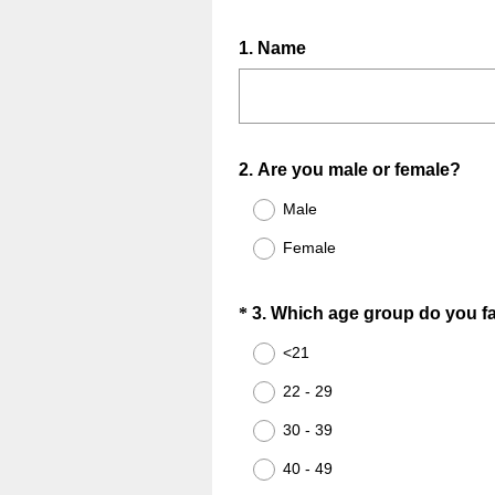
Question
1
.
Name
Title
Question
2
.
Are you male or female?
Title
Male
Female
Question
*
3
.
Which age group do you fal
Title
<21
22 - 29
30 - 39
40 - 49