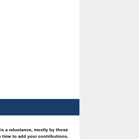
 is a reluctance, mostly by those
 time to add your contributions.