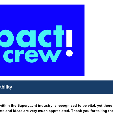
bility
ithin the Superyacht industry is recognised to be vital, yet there
ts and ideas are very much appreciated. Thank you for taking the