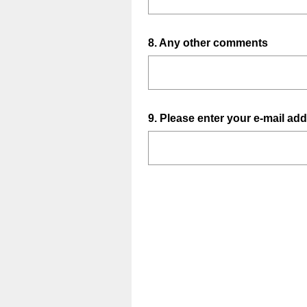
Question
8
.
Any other comments
Title
Question
9
.
Please enter your e-mail add
Title