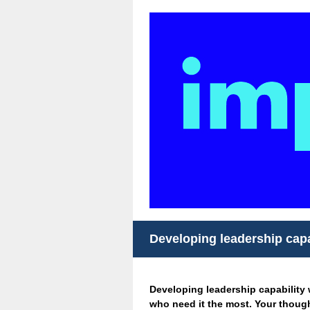
Developing leadership capa
Developing leadership capability w
who need it the most. Your though