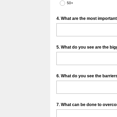
50+
Question
4
.
What are the most important s
Title
Question
5
.
What do you see are the bigg
Title
Question
6
.
What do you see the barrie
Title
Question
7
.
What can be done to overco
Title