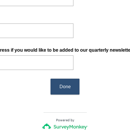
ress if you would like to be added to our quarterly newslett
Done
Powered by