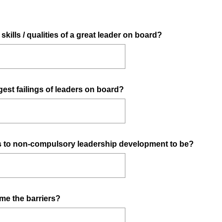
e
d
.
kills / qualities of a great leader on board?
)
est failings of leaders on board?
rs to non-compulsory leadership development to be?
me the barriers?