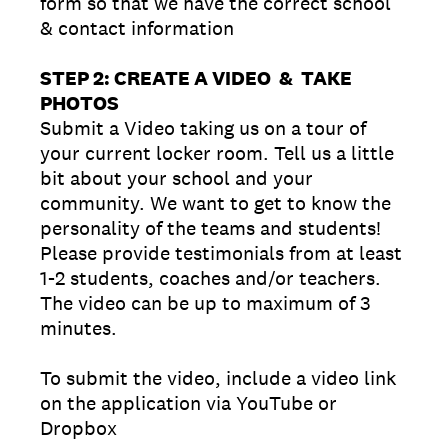
form so that we have the correct school
& contact information
STEP 2: CREATE A VIDEO & TAKE
PHOTOS
Submit a Video taking us on a tour of
your current locker room. Tell us a little
bit about your school and your
community. We want to get to know the
personality of the teams and students!
Please provide testimonials from at least
1-2 students, coaches and/or teachers.
The video can be up to maximum of 3
minutes.
To submit the video, include a video link
on the application via YouTube or
Dropbox