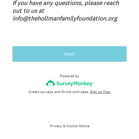
If you have any questions, please reach
out to us at
info@thehollmanfamilyfoundation.org
Next
Powered by
Create surveys and forms with ease.
Sign up free.
Privacy
&
Cookie Notice