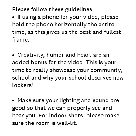
Please follow these guidelines:
• If using a phone for your video, please
hold the phone horizontally the entire
time, as this gives us the best and fullest
frame.
• Creativity, humor and heart are an
added bonus for the video. This is your
time to really showcase your community,
school and why your school deserves new
lockers!
• Make sure your lighting and sound are
good so that we can properly see and
hear you. For indoor shots, please make
sure the room is well-lit.