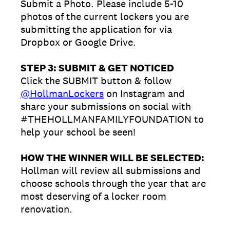
Submit a Photo. Please include 5-10
photos of the current lockers you are
submitting the application for via
Dropbox or Google Drive.
STEP 3: SUBMIT & GET NOTICED
Click the SUBMIT button & follow
@HollmanLockers
on Instagram and
share your submissions on social with
#THEHOLLMANFAMILYFOUNDATION to
help your school be seen!
HOW THE WINNER WILL BE SELECTED:
Hollman will review all submissions and
choose schools through the year that are
most deserving of a locker room
renovation.