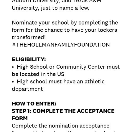
Auburn University, and Texas A&M
University, just to name a few.
Nominate your school by completing the
form for the chance to have your lockers
transformed!
#THEHOLLMANFAMILYFOUNDATION
ELIGIBILITY:
• High School or Community Center must
be located in the US
• High school must have an athletic
department
HOW TO ENTER:
STEP 1: COMPLETE THE ACCEPTANCE
FORM
Complete the nomination acceptance