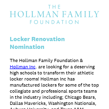
Locker Renovation
Nomination
The Hollman Family Foundation &
Hollman Inc
. are looking for a deserving
high schools to transform their athletic
locker rooms! Hollman Inc has
manufactured lockers for some of the top
collegiate and professional sports teams
in the industry including; Chicago Bears,
Dallas Mavericks, Washington Nationals,