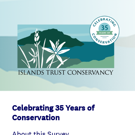
Celebrating 35 Years of
Conservation
About this Survey