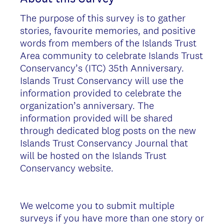
The purpose of this survey is to gather
stories, favourite memories, and positive
words from members of the Islands Trust
Area community to celebrate Islands Trust
Conservancy’s (ITC) 35th Anniversary.
Islands Trust Conservancy will use the
information provided to celebrate the
organization’s anniversary. The
information provided will be shared
through dedicated blog posts on the new
Islands Trust Conservancy Journal that
will be hosted on the Islands Trust
Conservancy website.
We welcome you to submit multiple
surveys if you have more than one story or