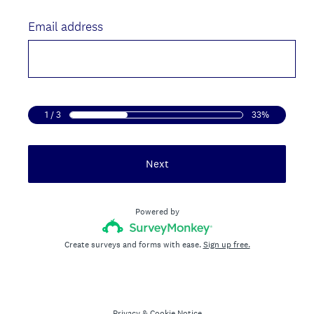
Title
Email address
1 / 3
33%
Next
Powered by
Create surveys and forms with ease.
Sign up free.
Privacy
&
Cookie Notice