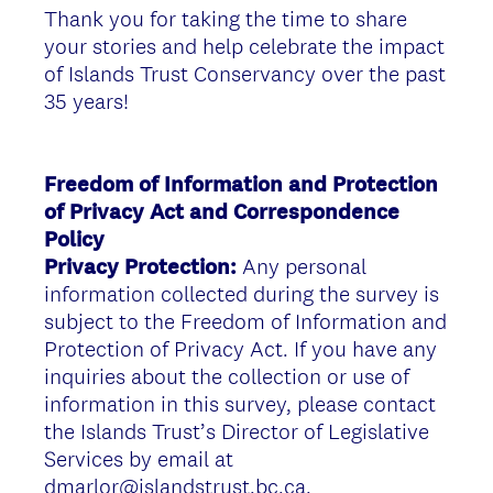
Thank you for taking the time to share
your stories and help celebrate the impact
of Islands Trust Conservancy over the past
35 years!
Freedom of Information and Protection
of Privacy Act and Correspondence
Policy
Privacy Protection:
Any personal
information collected during the survey is
subject to the Freedom of Information and
Protection of Privacy Act. If you have any
inquiries about the collection or use of
information in this survey, please contact
the Islands Trust’s Director of Legislative
Services by email at
dmarlor@islandstrust.bc.ca.