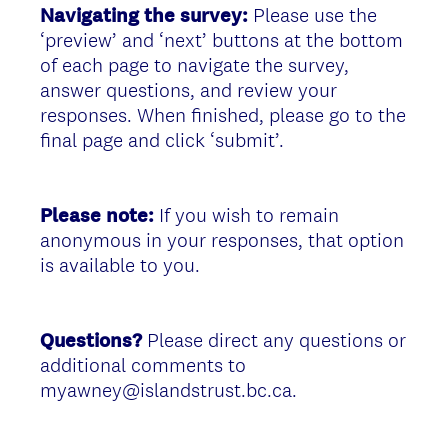
Navigating the survey:
Please use the
‘preview’ and ‘next’ buttons at the bottom
of each page to navigate the survey,
answer questions, and review your
responses. When finished, please go to the
final page and click ‘submit’.
Please note:
If you wish to remain
anonymous in your responses, that option
is available to you.
Questions?
Please direct any questions or
additional comments to
myawney@islandstrust.bc.ca.