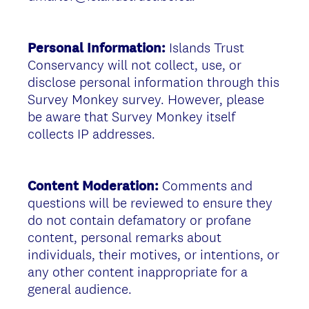
Personal Information:
Islands Trust
Conservancy will not collect, use, or
disclose personal information through this
Survey Monkey survey. However, please
be aware that Survey Monkey itself
collects IP addresses.
Content Moderation:
Comments and
questions will be reviewed to ensure they
do not contain defamatory or profane
content, personal remarks about
individuals, their motives, or intentions, or
any other content inappropriate for a
general audience.