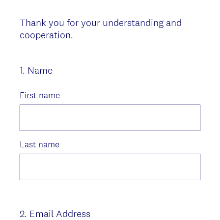
Thank you for your understanding and
cooperation.
1
.
Name
Question
Title
First name
Last name
2
.
Email Address
Question