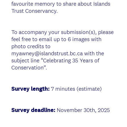
favourite memory to share about Islands
Trust Conservancy.
To accompany your submission(s), please
feel free to email up to 6 images with
photo credits to
myawney@islandstrust.bc.ca with the
subject line “Celebrating 35 Years of
Conservation”.
Survey length:
7 minutes (estimate)
Survey deadline:
November 30th, 2025