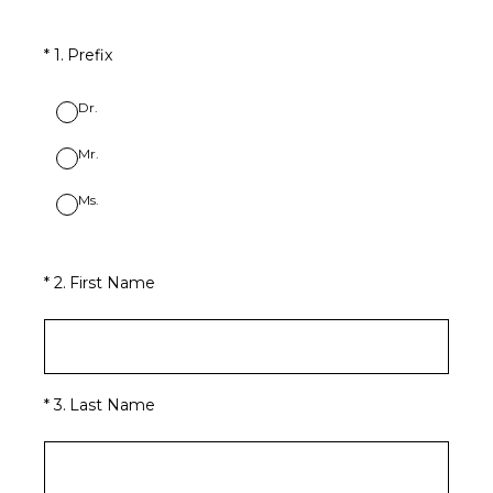
(Required.)
*
1
.
Prefix
Dr.
Mr.
Ms.
(Required.)
*
2
.
First Name
(Required.)
*
3
.
Last Name