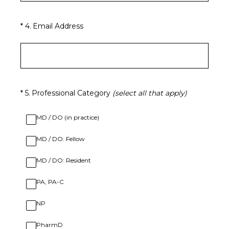
(Required.)
*
4
.
Email Address
(Required.)
*
5
.
Professional Category
(select all that apply)
MD / DO (in practice)
MD / DO: Fellow
MD / DO: Resident
PA, PA-C
NP
PharmD