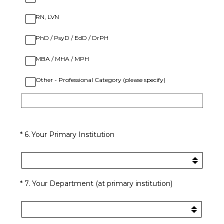
RN, LVN
PhD / PsyD / EdD / DrPH
MBA / MHA / MPH
Other - Professional Category (please specify)
(Required.)
*
6
.
Your Primary Institution
(Required.)
*
7
.
Your Department (at primary institution)