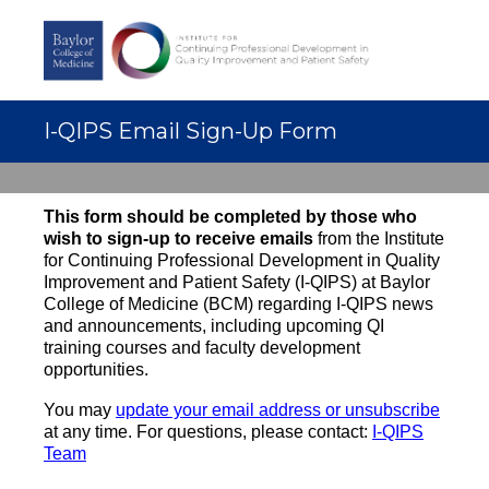
I-QIPS Email Sign-Up Form
This form should be completed by those who
wish to s
ign-up to receive emails
from the Institute
for Continuing Professional Development in Quality
Improvement and Patient Safety (I-QIPS) at Baylor
College of Medicine (BCM) regarding I-QIPS news
and announcements, including upcoming QI
training courses and faculty development
opportunities.
You may
update your email address or unsubscribe
at any time. For questions, please contact:
I-QIPS
Team