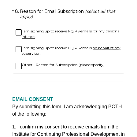
(Required.)
*
8
.
Reason for Email Subscription
(select all that
apply)
I am signing up to receive I-QIPS emails
for my personal
interest
.
I am signing up to receive I-QIPS emails
on behalf of my
supervisor
.
Other - Reason for Subscription (please specify)
EMAIL CONSENT
By submitting this form, I am acknowledging BOTH
of the following:
1. I confirm my consent to receive emails from the
Institute for Continuing Professional Development in